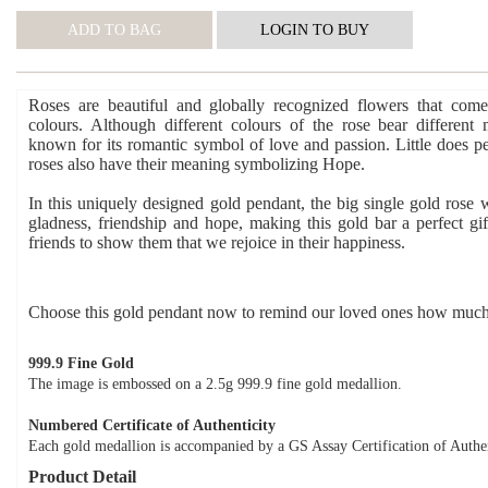
Roses are beautiful and globally recognized flowers that come
colours. Although different colours of the rose bear different 
known for its romantic symbol of love and passion. Little does p
roses also have their meaning symbolizing Hope.
In this uniquely designed gold pendant, the big single gold rose w
gladness, friendship and hope, making this gold bar a perfect gif
friends to show them that we rejoice in their happiness.
Choose this gold pendant now to remind our loved ones how much
999.9 Fine Gold
The image is embossed on a 2.5g 999.9 fine gold medallion.
Numbered Certificate of Authenticity
Each gold medallion is accompanied by a GS Assay Certification of Authen
Product Detail