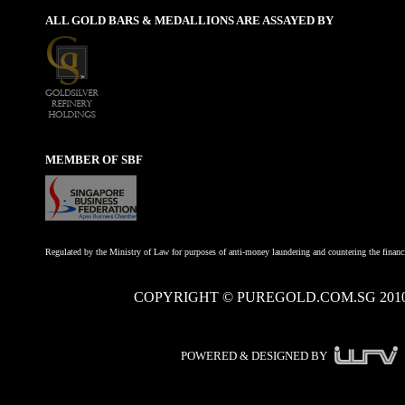
ALL GOLD BARS & MEDALLIONS ARE ASSAYED BY
MEMBER OF SBF
Regulated by the Ministry of Law for purposes of anti-money laundering and countering the financi
COPYRIGHT © PUREGOLD.COM.SG 201
POWERED & DESIGNED BY