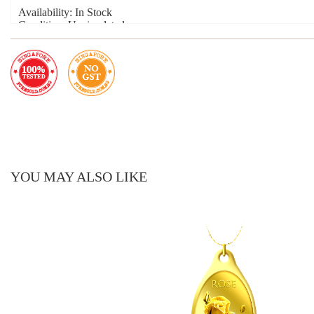
Availability: In Stock
Condition: Uncirculated
Material: 999.9 Fine Gold
Product Year: 2022
Product Size: 21mm x 11mm
Weight: 2.5g
Hook Size: 5mm
YOU MAY ALSO LIKE