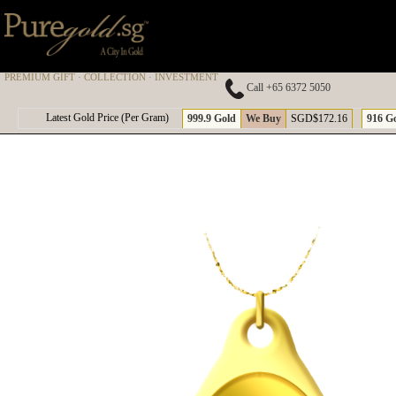
PREMIUM GIFT · COLLECTION · INVESTMENT
Call +65 6372 5050
A
Latest Gold Price (Per Gram)
999.9 Gold
We Buy
SGD$172.16
916 G