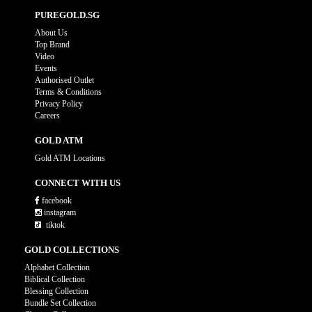
PUREGOLD.SG
About Us
Top Brand
Video
Events
Authorised Outlet
Terms & Conditions
Privacy Policy
Careers
GOLD ATM
Gold ATM Locations
CONNECT WITH US
facebook
instagram
tiktok
GOLD COLLECTIONS
Alphabet Collection
Biblical Collection
Blessing Collection
Bundle Set Collection