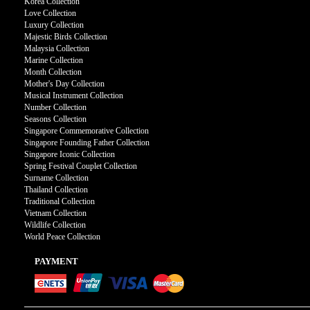
Korea Collection
Love Collection
Luxury Collection
Majestic Birds Collection
Malaysia Collection
Marine Collection
Month Collection
Mother's Day Collection
Musical Instrument Collection
Number Collection
Seasons Collection
Singapore Commemorative Collection
Singapore Founding Father Collection
Singapore Iconic Collection
Spring Festival Couplet Collection
Surname Collection
Thailand Collection
Traditional Collection
Vietnam Collection
Wildlife Collection
World Peace Collection
PAYMENT