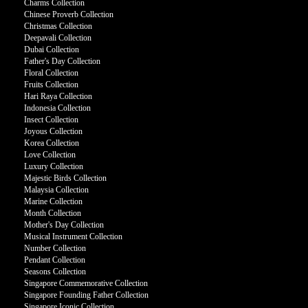
Charms Collection
Chinese Proverb Collection
Christmas Collection
Deepavali Collection
Dubai Collection
Father's Day Collection
Floral Collection
Fruits Collection
Hari Raya Collection
Indonesia Collection
Insect Collection
Joyous Collection
Korea Collection
Love Collection
Luxury Collection
Majestic Birds Collection
Malaysia Collection
Marine Collection
Month Collection
Mother's Day Collection
Musical Instrument Collection
Number Collection
Pendant Collection
Seasons Collection
Singapore Commemorative Collection
Singapore Founding Father Collection
Singapore Iconic Collection