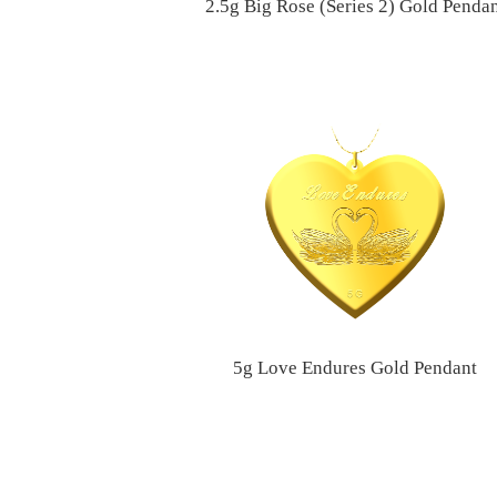
2.5g Big Rose (Series 2) Gold Penda
5g Love Endures Gold Pendant