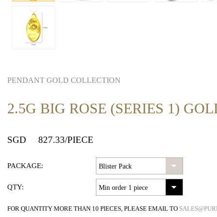
PENDANT GOLD COLLECTION
2.5G BIG ROSE (SERIES 1) G
SGD
827.33
/PIECE
PACKAGE:
QTY:
FOR QUANTITY MORE THAN 10 PIECES, PLEASE EMAIL TO
SALES@PUR