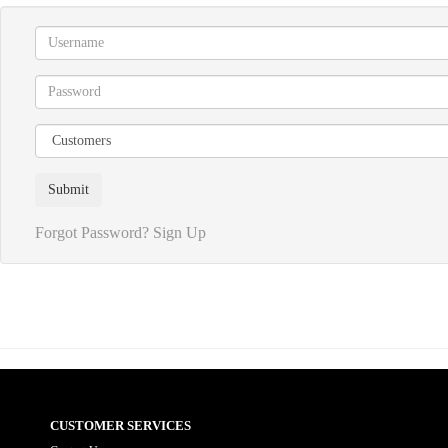
Forgot Password?
Sign Up
CUSTOMER SERVICES