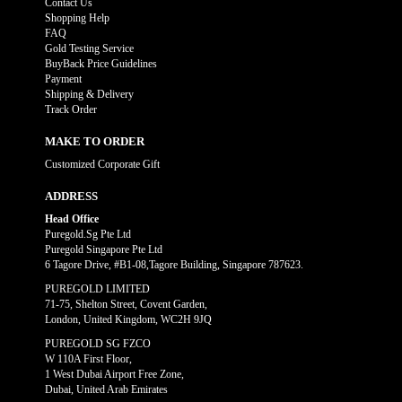
Contact Us
Shopping Help
FAQ
Gold Testing Service
BuyBack Price Guidelines
Payment
Shipping & Delivery
Track Order
MAKE TO ORDER
Customized Corporate Gift
ADDRESS
Head Office
Puregold.Sg Pte Ltd
Puregold Singapore Pte Ltd
6 Tagore Drive, #B1-08,Tagore Building, Singapore 787623.
PUREGOLD LIMITED
71-75, Shelton Street, Covent Garden,
London, United Kingdom, WC2H 9JQ
PUREGOLD SG FZCO
W 110A First Floor,
1 West Dubai Airport Free Zone,
Dubai, United Arab Emirates