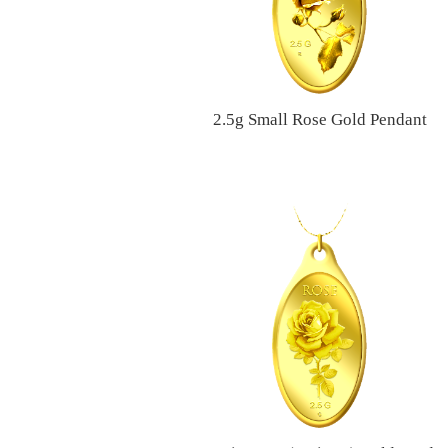
2.5g Small Rose Gold Pendant