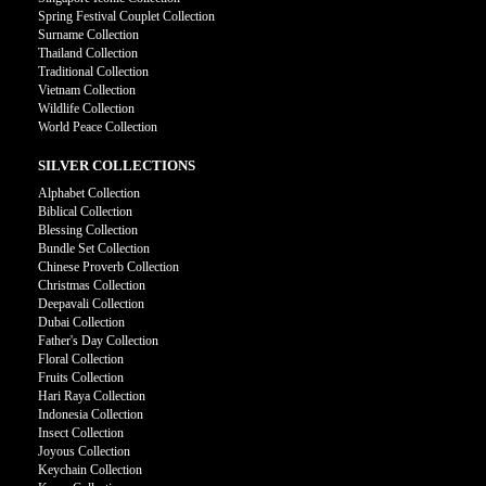
Spring Festival Couplet Collection
Surname Collection
Thailand Collection
Traditional Collection
Vietnam Collection
Wildlife Collection
World Peace Collection
SILVER COLLECTIONS
Alphabet Collection
Biblical Collection
Blessing Collection
Bundle Set Collection
Chinese Proverb Collection
Christmas Collection
Deepavali Collection
Dubai Collection
Father's Day Collection
Floral Collection
Fruits Collection
Hari Raya Collection
Indonesia Collection
Insect Collection
Joyous Collection
Keychain Collection