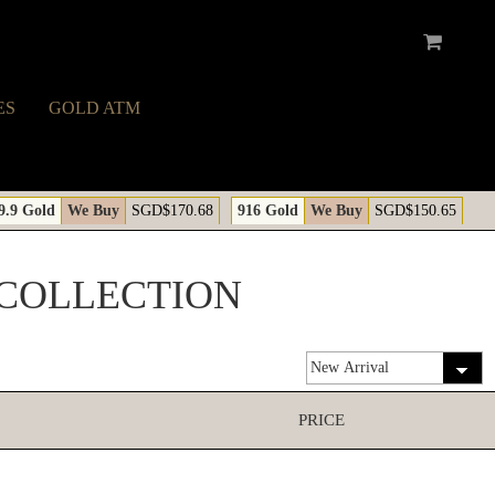
ES
GOLD ATM
9.9 Gold
We Buy
SGD$170.68
916 Gold
We Buy
SGD$150.65
 COLLECTION
PRICE