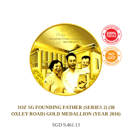
1OZ SG FOUNDING FATHER (SERIES 2) (38
OXLEY ROAD) GOLD MEDALLION (YEAR 2016)
SGD 9,461.13