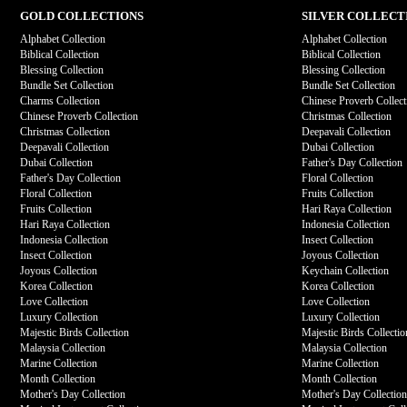
GOLD COLLECTIONS
SILVER COLLECT
Alphabet Collection
Alphabet Collection
Biblical Collection
Biblical Collection
Blessing Collection
Blessing Collection
Bundle Set Collection
Bundle Set Collection
Charms Collection
Chinese Proverb Collect
Chinese Proverb Collection
Christmas Collection
Christmas Collection
Deepavali Collection
Deepavali Collection
Dubai Collection
Dubai Collection
Father's Day Collection
Father's Day Collection
Floral Collection
Floral Collection
Fruits Collection
Fruits Collection
Hari Raya Collection
Hari Raya Collection
Indonesia Collection
Indonesia Collection
Insect Collection
Insect Collection
Joyous Collection
Joyous Collection
Keychain Collection
Korea Collection
Korea Collection
Love Collection
Love Collection
Luxury Collection
Luxury Collection
Majestic Birds Collection
Majestic Birds Collectio
Malaysia Collection
Malaysia Collection
Marine Collection
Marine Collection
Month Collection
Month Collection
Mother's Day Collection
Mother's Day Collectio