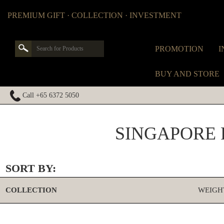
PREMIUM GIFT · COLLECTION · INVESTMENT
PROMOTION
I
BUY AND STORE
Call +65 6372 5050
SINGAPORE 
SORT BY:
COLLECTION
WEIGH