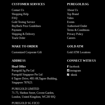
CUSTOMER SERVICES
PUREGOLD.SG
Contact Us
About Us
Shopping Help
Top Brand
FAQ
Video
Gold Testing Service
Events
BuyBack Price Guidelines
Authorised Outlet
Payment
Terms & Conditions
Shipping & Delivery
Privacy Policy
Track Order
Careers
MAKE TO ORDER
GOLD ATM
Customized Corporate Gift
Gold ATM Locations
ADDRESS
CONNECT WITH US
Head Office
facebook
Puregold.Sg Pte Ltd
instagram
Puregold Singapore Pte Ltd
tiktok
6 Tagore Drive, #B1-08,Tagore Building,
Singapore 787623.
PUREGOLD LIMITED
71-75, Shelton Street, Covent Garden,
London, United Kingdom, WC2H 9JQ
PUREGOLD SG FZCO