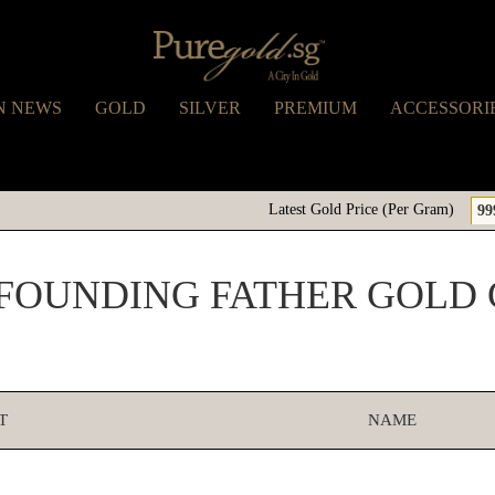
N NEWS
GOLD
SILVER
PREMIUM
ACCESSORI
Latest Gold Price (Per Gram)
99
FOUNDING FATHER GOLD
T
NAME