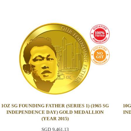
1OZ SG FOUNDING FATHER (SERIES 1) (1965 SG
10G
INDEPENDENCE DAY) GOLD MEDALLION
IN
(YEAR 2015)
SGD 9,461.13