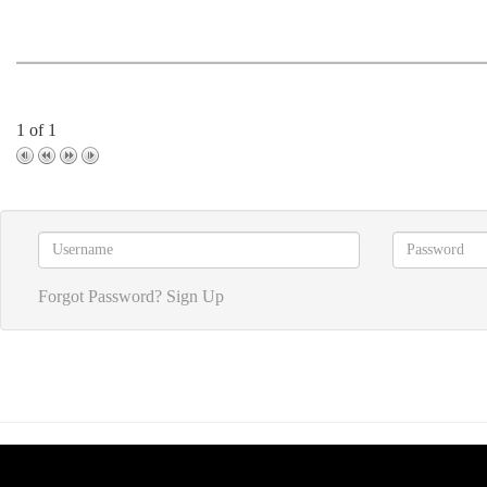
1 of 1
Forgot Password?
Sign Up