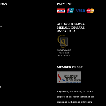
IONS
PAYMENT
ALL GOLD BARS &
ion
MEDALLIONS ARE
ASSAYED BY
MEMBER OF SBF
n
Regulated by the Ministry of Law for
purposes of anti-money laundering and
countering the financing of terrorism.
n