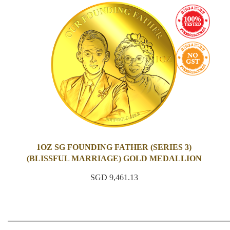
1OZ SG FOUNDING FATHER (SERIES 3)
(BLISSFUL MARRIAGE) GOLD MEDALLION
SGD 9,461.13