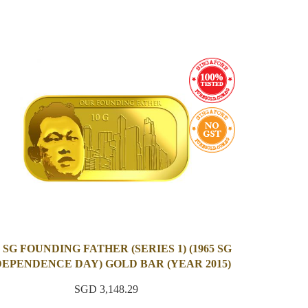
 SG FOUNDING FATHER (SERIES 1) (1965 SG
DEPENDENCE DAY) GOLD BAR (YEAR 2015)
SGD 3,148.29