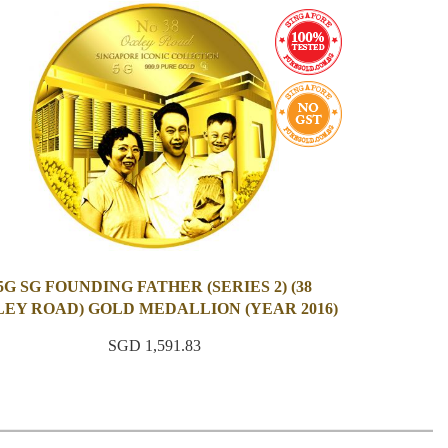
5G SG FOUNDING FATHER (SERIES 2) (38
EY ROAD) GOLD MEDALLION (YEAR 2016)
SGD 1,591.83