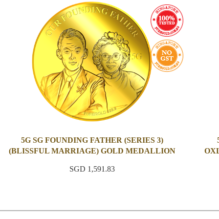
5G SG FOUNDING FATHER (SERIES 3)
(BLISSFUL MARRIAGE) GOLD MEDALLION
OXL
SGD 1,591.83