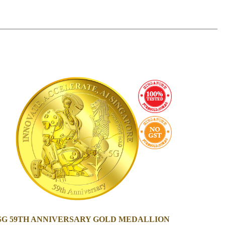
 SG 59TH ANNIVERSARY GOLD MEDALLION