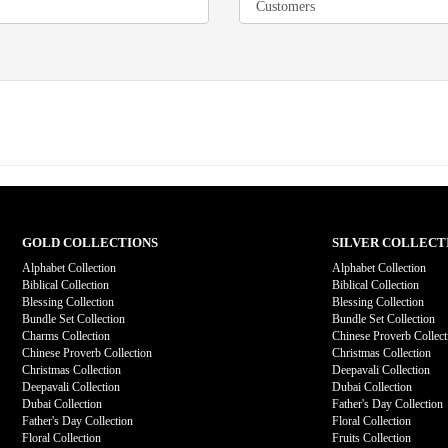
GOLD COLLECTIONS
SILVER COLLECT
Alphabet Collection
Alphabet Collection
Biblical Collection
Biblical Collection
Blessing Collection
Blessing Collection
Bundle Set Collection
Bundle Set Collection
Charms Collection
Chinese Proverb Collect
Chinese Proverb Collection
Christmas Collection
Christmas Collection
Deepavali Collection
Deepavali Collection
Dubai Collection
Dubai Collection
Father's Day Collection
Father's Day Collection
Floral Collection
Floral Collection
Fruits Collection