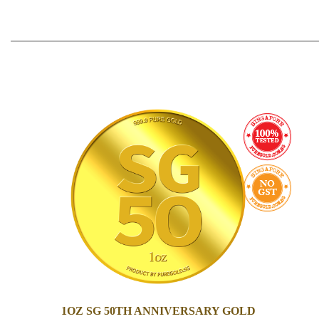
1OZ SG 50TH ANNIVERSARY GOLD