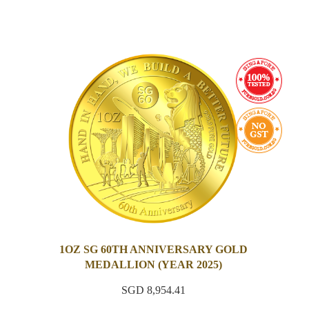
1OZ SG 60TH ANNIVERSARY GOLD
MEDALLION (YEAR 2025)
SGD 8,954.41