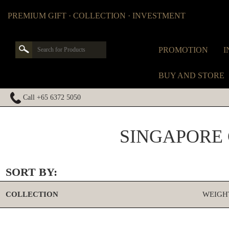
PREMIUM GIFT · COLLECTION · INVESTMENT
PROMOTION
I
BUY AND STORE
Call +65 6372 5050
SINGAPORE
SORT BY:
COLLECTION
WEIGH