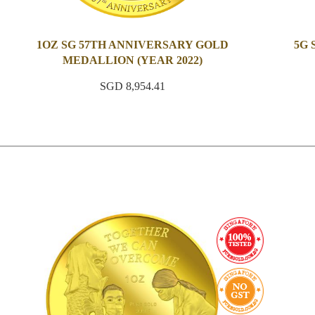
1OZ SG 57TH ANNIVERSARY GOLD
5G
MEDALLION (YEAR 2022)
SGD 8,954.41