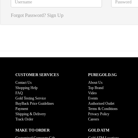
Forgot Password?
Sign Up
CUSTOMER SERVICES
PUREGOLD.SG
Contact Us
About Us
Shopping Help
Top Brand
FAQ
Video
Gold Testing Service
Events
BuyBack Price Guidelines
Authorised Outlet
Payment
Terms & Conditions
Shipping & Delivery
Privacy Policy
Track Order
Careers
MAKE TO ORDER
GOLD ATM