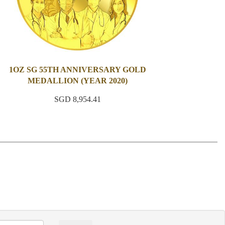
1OZ SG 55TH ANNIVERSARY GOLD
MEDALLION (YEAR 2020)
SGD 8,954.41