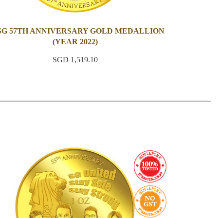
 SG 57TH ANNIVERSARY GOLD MEDALLION
(YEAR 2022)
SGD 1,519.10