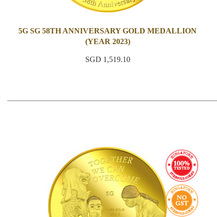
5G SG 58TH ANNIVERSARY GOLD MEDALLION
(YEAR 2023)
SGD 1,519.10