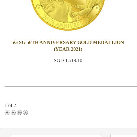
5G SG 56TH ANNIVERSARY GOLD MEDALLION
(YEAR 2021)
SGD 1,519.10
1 of 2