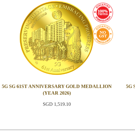
5G SG 61ST ANNIVERSARY GOLD MEDALLION
5G
(YEAR 2026)
SGD 1,519.10