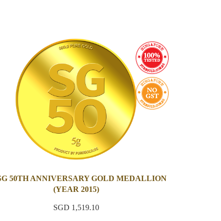
 SG 50TH ANNIVERSARY GOLD MEDALLION
(YEAR 2015)
SGD 1,519.10