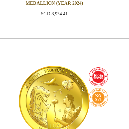
MEDALLION (YEAR 2024)
SGD 8,954.41