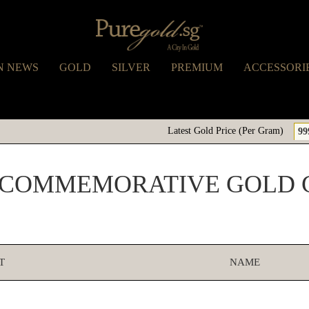
N NEWS
GOLD
SILVER
PREMIUM
ACCESSORI
Latest Gold Price (Per Gram)
99
 COMMEMORATIVE GOLD 
T
NAME