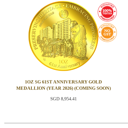
1OZ SG 61ST ANNIVERSARY GOLD
MEDALLION (YEAR 2026) (COMING SOON)
SGD 8,954.41