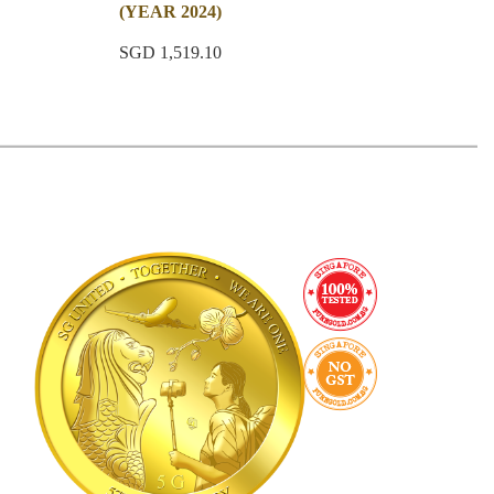
(YEAR 2024)
SGD 1,519.10