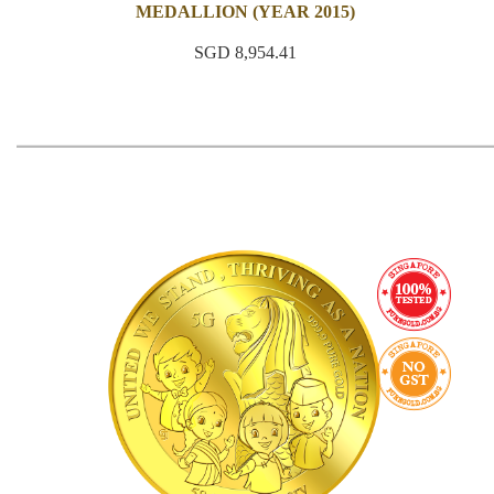
MEDALLION (YEAR 2015)
SGD 8,954.41