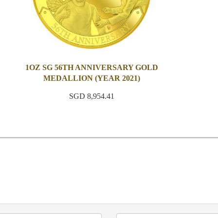
1OZ SG 56TH ANNIVERSARY GOLD
MEDALLION (YEAR 2021)
SGD 8,954.41