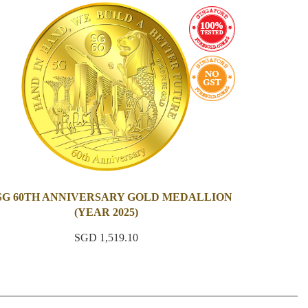
 SG 60TH ANNIVERSARY GOLD MEDALLION
(YEAR 2025)
SGD 1,519.10