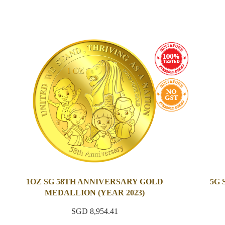
1OZ SG 58TH ANNIVERSARY GOLD
5G
MEDALLION (YEAR 2023)
SGD 8,954.41