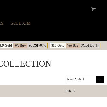
ES
GOLD ATM
9.9 Gold
We Buy
SGD$170.46
916 Gold
We Buy
SGD$150.44
COLLECTION
PRICE