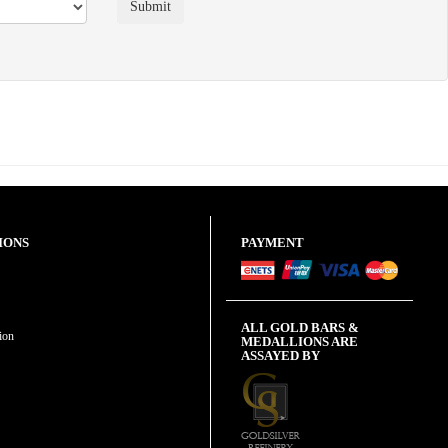
IONS
PAYMENT
ALL GOLD BARS &
ion
MEDALLIONS ARE
ASSAYED BY