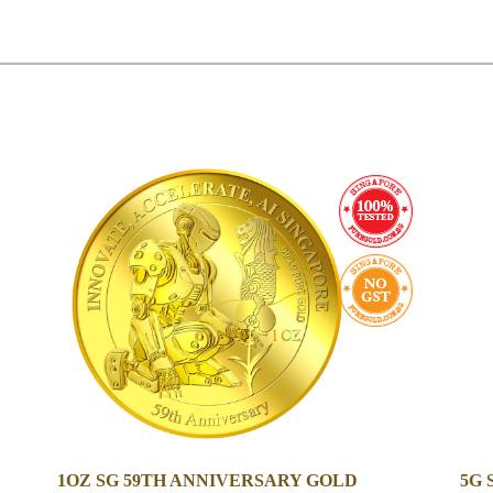
1OZ SG 59TH ANNIVERSARY GOLD
5G