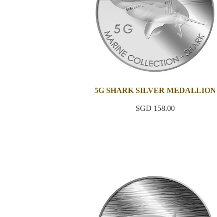
5G SHARK SILVER MEDALLION
SGD 158.00