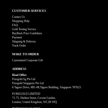
CUSTOMER SERVICES
Contact Us
Shopping Help
FAQ
Gold Testing Service
BuyBack Price Guidelines
Payment
Shipping & Delivery
Track Order
MAKE TO ORDER
Customized Corporate Gift
ADDRESS
Head Office
Puregold.Sg Pte Ltd
Puregold Singapore Pte Ltd
6 Tagore Drive, #B1-08,Tagore Building, Singapore 787623.
PUREGOLD LIMITED
71-75, Shelton Street, Covent Garden,
London, United Kingdom, WC2H 9JQ