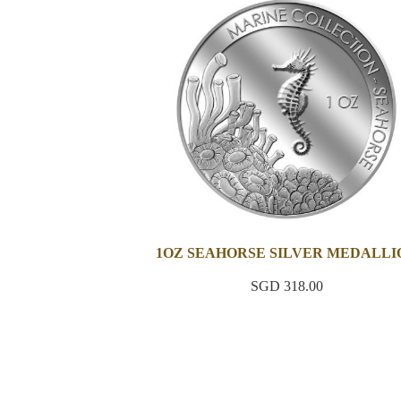
1OZ SEAHORSE SILVER MEDALLI
SGD 318.00