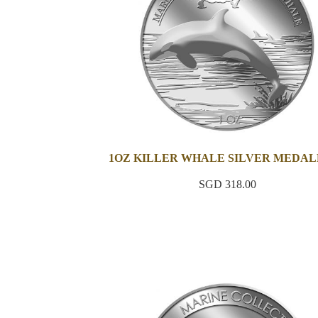
1OZ KILLER WHALE SILVER MEDAL
SGD 318.00