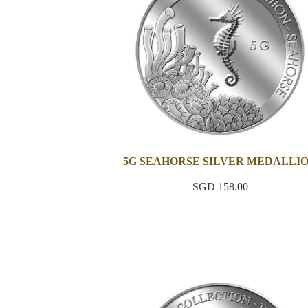
5G SEAHORSE SILVER MEDALLI
SGD 158.00