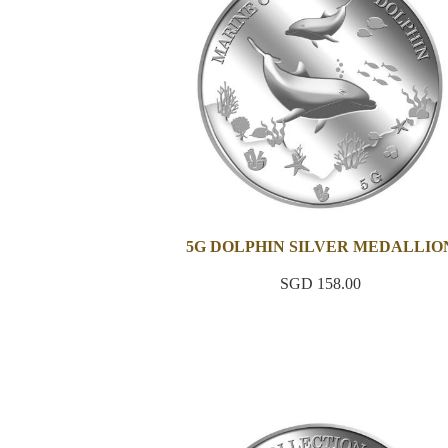
5G DOLPHIN SILVER MEDALLIO
SGD 158.00