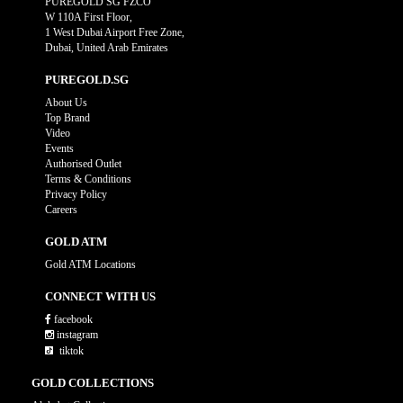
PUREGOLD SG FZCO
W 110A First Floor,
1 West Dubai Airport Free Zone,
Dubai, United Arab Emirates
PUREGOLD.SG
About Us
Top Brand
Video
Events
Authorised Outlet
Terms & Conditions
Privacy Policy
Careers
GOLD ATM
Gold ATM Locations
CONNECT WITH US
facebook
instagram
tiktok
GOLD COLLECTIONS