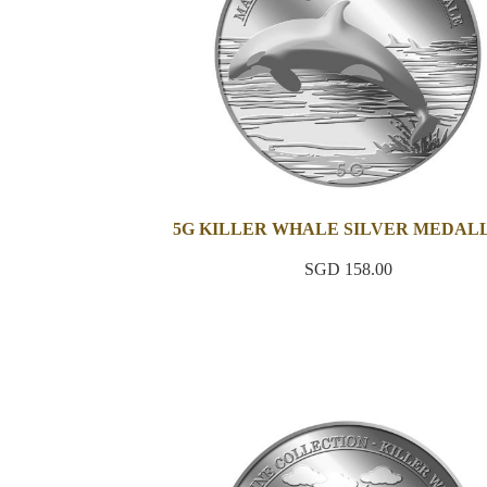
5G KILLER WHALE SILVER MEDAL
SGD 158.00