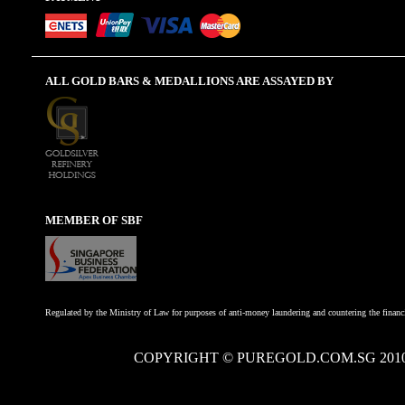
ALL GOLD BARS & MEDALLIONS ARE ASSAYED BY
MEMBER OF SBF
Regulated by the Ministry of Law for purposes of anti-money laundering and countering the financi
COPYRIGHT © PUREGOLD.COM.SG 201