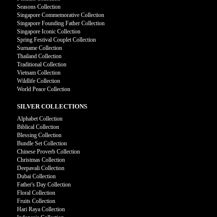
Seasons Collection
Singapore Commemorative Collection
Singapore Founding Father Collection
Singapore Iconic Collection
Spring Festival Couplet Collection
Surname Collection
Thailand Collection
Traditional Collection
Vietnam Collection
Wildlife Collection
World Peace Collection
SILVER COLLECTIONS
Alphabet Collection
Biblical Collection
Blessing Collection
Bundle Set Collection
Chinese Proverb Collection
Christmas Collection
Deepavali Collection
Dubai Collection
Father's Day Collection
Floral Collection
Fruits Collection
Hari Raya Collection