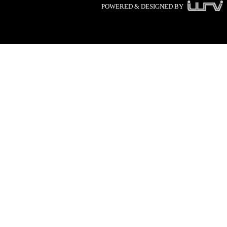
POWERED & DESIGNED BY