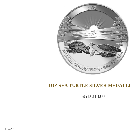
1OZ SEA TURTLE SILVER MEDALL
SGD 318.00
1 of 1