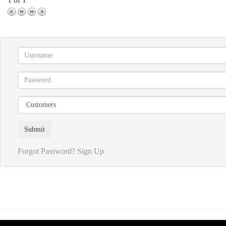
Forgot Password?
Sign Up