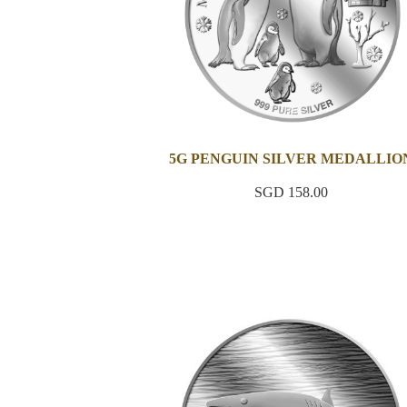
5G PENGUIN SILVER MEDALLIO
SGD 158.00