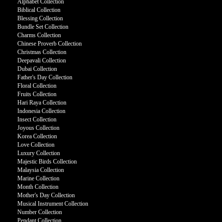
Alphabet Collection
Biblical Collection
Blessing Collection
Bundle Set Collection
Charms Collection
Chinese Proverb Collection
Christmas Collection
Deepavali Collection
Dubai Collection
Father's Day Collection
Floral Collection
Fruits Collection
Hari Raya Collection
Indonesia Collection
Insect Collection
Joyous Collection
Korea Collection
Love Collection
Luxury Collection
Majestic Birds Collection
Malaysia Collection
Marine Collection
Month Collection
Mother's Day Collection
Musical Instrument Collection
Number Collection
Pendant Collection