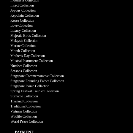
Indonesia Collection
Insect Collection
Joyous Collection
Keychain Collection
Korea Collection
Love Collection
Luxury Collection
Majestic Birds Collection
Malaysia Collection
Marine Collection
Month Collection
Mother's Day Collection
Musical Instrument Collection
Number Collection
Seasons Collection
Singapore Commemorative Collection
Singapore Founding Father Collection
Singapore Iconic Collection
Spring Festival Couplet Collection
Surname Collection
Thailand Collection
Traditional Collection
Vietnam Collection
Wildlife Collection
World Peace Collection
PAYMENT