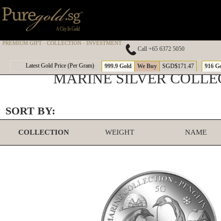
PREMIUM GIFT · COLLECTION · INVESTMENT
Call +65 6372 5050
Latest Gold Price (Per Gram)
999.9 Gold
We Buy
SGD$171.47
916 G
MARINE SILVER COLLE
SORT BY:
COLLECTION
WEIGHT
NAME