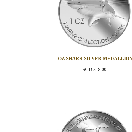
1OZ SHARK SILVER MEDALLIO
SGD 318.00