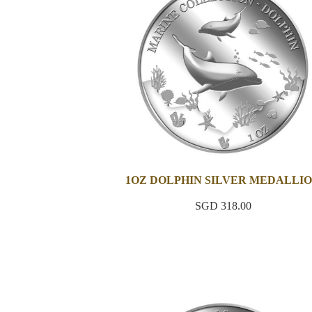
1OZ DOLPHIN SILVER MEDALLI
SGD 318.00