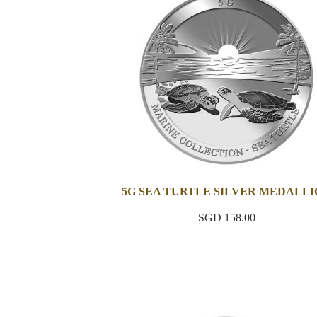
5G SEA TURTLE SILVER MEDALL
SGD 158.00