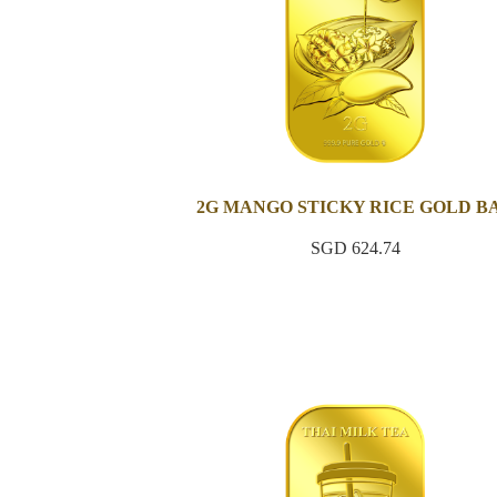
2G MANGO STICKY RICE GOLD B
SGD 624.74