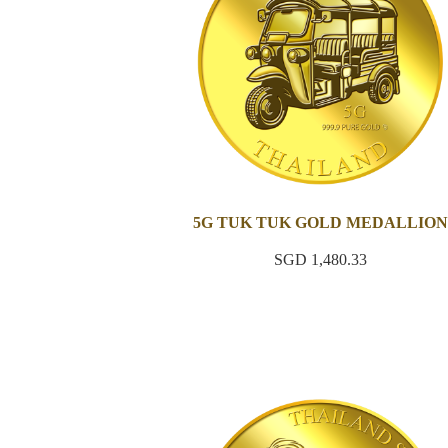
5G TUK TUK GOLD MEDALLION
SGD 1,480.33