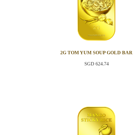
2G TOM YUM SOUP GOLD BAR
SGD 624.74