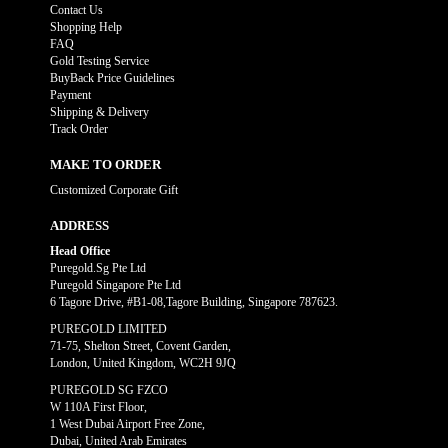
Contact Us
Shopping Help
FAQ
Gold Testing Service
BuyBack Price Guidelines
Payment
Shipping & Delivery
Track Order
MAKE TO ORDER
Customized Corporate Gift
ADDRESS
Head Office
Puregold.Sg Pte Ltd
Puregold Singapore Pte Ltd
6 Tagore Drive, #B1-08,Tagore Building, Singapore 787623.
PUREGOLD LIMITED
71-75, Shelton Street, Covent Garden,
London, United Kingdom, WC2H 9JQ
PUREGOLD SG FZCO
W 110A First Floor,
1 West Dubai Airport Free Zone,
Dubai, United Arab Emirates