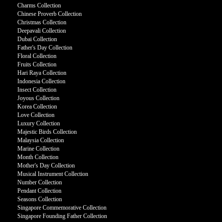
Charms Collection
Chinese Proverb Collection
Christmas Collection
Deepavali Collection
Dubai Collection
Father's Day Collection
Floral Collection
Fruits Collection
Hari Raya Collection
Indonesia Collection
Insect Collection
Joyous Collection
Korea Collection
Love Collection
Luxury Collection
Majestic Birds Collection
Malaysia Collection
Marine Collection
Month Collection
Mother's Day Collection
Musical Instrument Collection
Number Collection
Pendant Collection
Seasons Collection
Singapore Commemorative Collection
Singapore Founding Father Collection