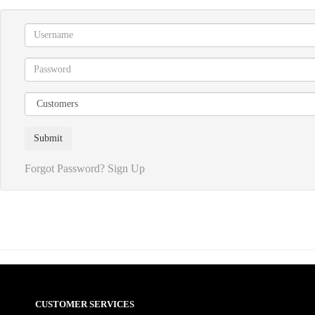
Forgot Password?
Sign Up
CUSTOMER SERVICES