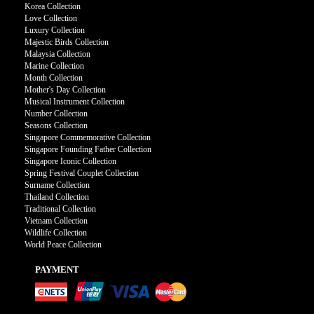
Korea Collection
Love Collection
Luxury Collection
Majestic Birds Collection
Malaysia Collection
Marine Collection
Month Collection
Mother's Day Collection
Musical Instrument Collection
Number Collection
Seasons Collection
Singapore Commemorative Collection
Singapore Founding Father Collection
Singapore Iconic Collection
Spring Festival Couplet Collection
Surname Collection
Thailand Collection
Traditional Collection
Vietnam Collection
Wildlife Collection
World Peace Collection
PAYMENT