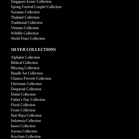
Singapore Iconic Collection
Spring Festival Couplet Collection
Surname Collection
Thailand Collection
Traditional Collection
Vietnam Collection
Wildlife Collection
World Peace Collection
SILVER COLLECTIONS
Alphabet Collection
Biblical Collection
Blessing Collection
Bundle Set Collection
Chinese Proverb Collection
Christmas Collection
Deepavali Collection
Dubai Collection
Father's Day Collection
Floral Collection
Fruits Collection
Hari Raya Collection
Indonesia Collection
Insect Collection
Joyous Collection
Keychain Collection