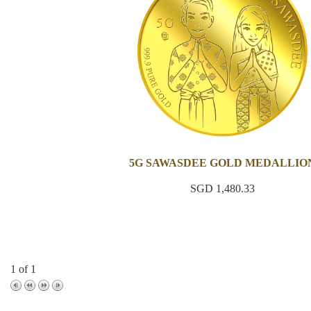
5G SAWASDEE GOLD MEDALLIO
SGD 1,480.33
1 of 1