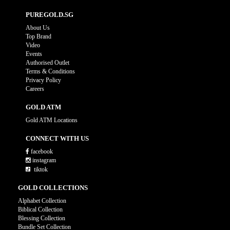
PUREGOLD.SG
About Us
Top Brand
Video
Events
Authorised Outlet
Terms & Conditions
Privacy Policy
Careers
GOLD ATM
Gold ATM Locations
CONNECT WITH US
facebook
instagram
tiktok
GOLD COLLECTIONS
Alphabet Collection
Biblical Collection
Blessing Collection
Bundle Set Collection