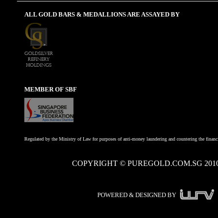
ALL GOLD BARS & MEDALLIONS ARE ASSAYED BY
MEMBER OF SBF
Regulated by the Ministry of Law for purposes of anti-money laundering and countering the financi
COPYRIGHT © PUREGOLD.COM.SG 201
POWERED & DESIGNED BY