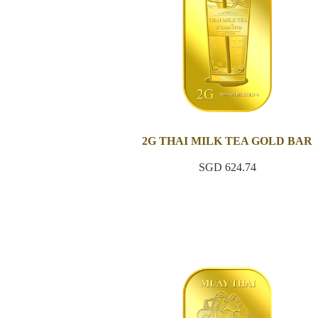
2G THAI MILK TEA GOLD BAR
SGD 624.74