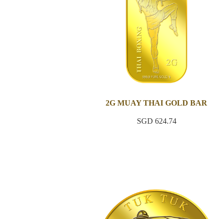
2G MUAY THAI GOLD BAR
SGD 624.74