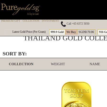
PREMIUM GIFT · COLLECTION · INVESTMENT
Call +65 6372 5050
Latest Gold Price (Per Gram)
999.9 Gold
We Buy
SGD$170.06
916 G
THAILAND GOLD COLL
SORT BY:
COLLECTION
WEIGHT
NAME