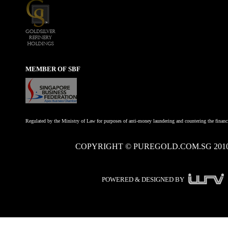
MEMBER OF SBF
Regulated by the Ministry of Law for purposes of anti-money laundering and countering the financi
COPYRIGHT © PUREGOLD.COM.SG 201
POWERED & DESIGNED BY