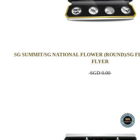
SG SUMMIT/SG NATIONAL FLOWER (ROUND)/SG F
FLYER
SGD 0.00