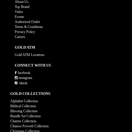
About Us
Top Brand
Video
Events
Authorised Outlet
Terms & Conditions
Privacy Policy
Careers
GOLD ATM
Gold ATM Locations
CONNECT WITH US
facebook
instagram
tiktok
GOLD COLLECTIONS
Alphabet Collection
Biblical Collection
Blessing Collection
Bundle Set Collection
Charms Collection
Chinese Proverb Collection
Christmas Collection