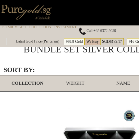
PREMIUM GIFT · COLLECTION · INVESTMENT
Call +65 6372 5050
Latest Gold Price (Per Gram)
999.9 Gold
We Buy
SGD$172.17
916 G
BUNDLE SET SILVER COL
SORT BY:
COLLECTION
WEIGHT
NAME