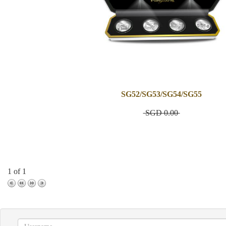
SG52/SG53/SG54/SG55
SGD 0.00
1 of 1