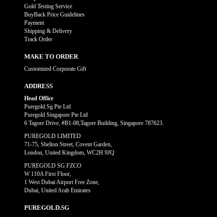
Gold Testing Service
BuyBack Price Guidelines
Payment
Shipping & Delivery
Track Order
MAKE TO ORDER
Customized Corporate Gift
ADDRESS
Head Office
Puregold.Sg Pte Ltd
Puregold Singapore Pte Ltd
6 Tagore Drive, #B1-08,Tagore Building, Singapore 787623.
PUREGOLD LIMITED
71-75, Shelton Street, Covent Garden,
London, United Kingdom, WC2H 9JQ
PUREGOLD SG FZCO
W 110A First Floor,
1 West Dubai Airport Free Zone,
Dubai, United Arab Emirates
PUREGOLD.SG