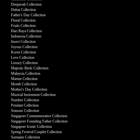
Deepavali Collection
Dubai Collection
Father's Day Collection
Floral Collection
Fruits Collection
Hari Raya Collection
Indonesia Collection
Insect Collection
Joyous Collection
Korea Collection
Love Collection
Luxury Collection
Majestic Birds Collection
Malaysia Collection
Marine Collection
Month Collection
Mother's Day Collection
Musical Instrument Collection
Number Collection
Pendant Collection
Seasons Collection
Singapore Commemorative Collection
Singapore Founding Father Collection
Singapore Iconic Collection
Spring Festival Couplet Collection
Surname Collection