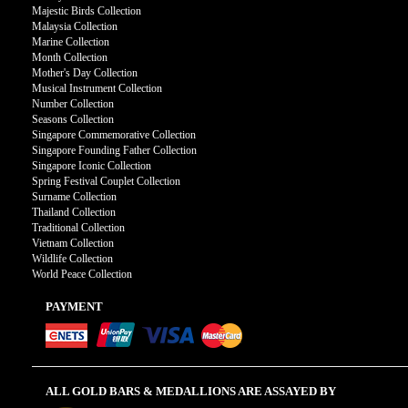
Majestic Birds Collection
Malaysia Collection
Marine Collection
Month Collection
Mother's Day Collection
Musical Instrument Collection
Number Collection
Seasons Collection
Singapore Commemorative Collection
Singapore Founding Father Collection
Singapore Iconic Collection
Spring Festival Couplet Collection
Surname Collection
Thailand Collection
Traditional Collection
Vietnam Collection
Wildlife Collection
World Peace Collection
PAYMENT
ALL GOLD BARS & MEDALLIONS ARE ASSAYED BY