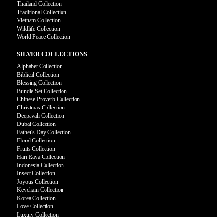
Thailand Collection
Traditional Collection
Vietnam Collection
Wildlife Collection
World Peace Collection
SILVER COLLECTIONS
Alphabet Collection
Biblical Collection
Blessing Collection
Bundle Set Collection
Chinese Proverb Collection
Christmas Collection
Deepavali Collection
Dubai Collection
Father's Day Collection
Floral Collection
Fruits Collection
Hari Raya Collection
Indonesia Collection
Insect Collection
Joyous Collection
Keychain Collection
Korea Collection
Love Collection
Luxury Collection