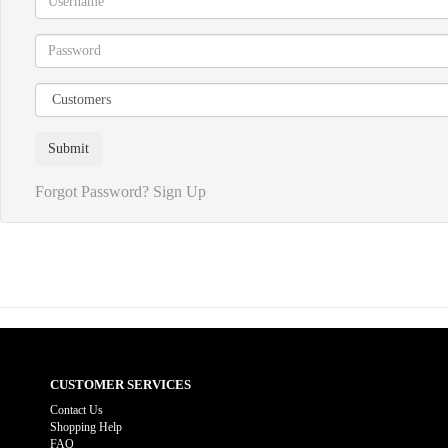
Forgot Password?
Sign Up
CUSTOMER SERVICES
Contact Us
Shopping Help
FAQ