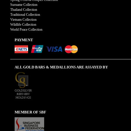
Surname Collection
Thailand Collection
Traditional Collection
Vietnam Collection
Wildlife Collection
World Peace Collection
PAYMENT
ALL GOLD BARS & MEDALLIONS ARE ASSAYED BY
MEMBER OF SBF