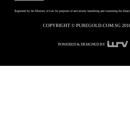
Regulated by the Ministry of Law for purposes of anti-money laundering and countering the financi
COPYRIGHT © PUREGOLD.COM.SG 201
POWERED & DESIGNED BY