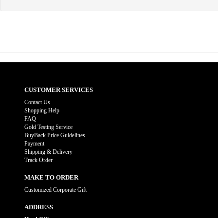
CUSTOMER SERVICES
Contact Us
Shopping Help
FAQ
Gold Testing Service
BuyBack Price Guidelines
Payment
Shipping & Delivery
Track Order
MAKE TO ORDER
Customized Corporate Gift
ADDRESS