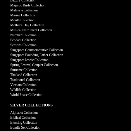
Luxury Collection
Majestic Birds Collection
Malaysia Collection
Marine Collection
Month Collection
Mother's Day Collection
Musical Instrument Collection
Number Collection
Pendant Collection
Seasons Collection
Singapore Commemorative Collection
Singapore Founding Father Collection
Singapore Iconic Collection
Spring Festival Couplet Collection
Surname Collection
Thailand Collection
Traditional Collection
Vietnam Collection
Wildlife Collection
World Peace Collection
SILVER COLLECTIONS
Alphabet Collection
Biblical Collection
Blessing Collection
Bundle Set Collection