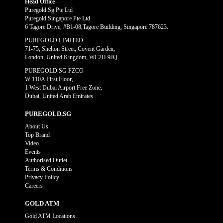
Head Office
Puregold.Sg Pte Ltd
Puregold Singapore Pte Ltd
6 Tagore Drive, #B1-08,Tagore Building, Singapore 787623.
PUREGOLD LIMITED
71-75, Shelton Street, Covent Garden,
London, United Kingdom, WC2H 9JQ
PUREGOLD SG FZCO
W 110A First Floor,
1 West Dubai Airport Free Zone,
Dubai, United Arab Emirates
PUREGOLD.SG
About Us
Top Brand
Video
Events
Authorised Outlet
Terms & Conditions
Privacy Policy
Careers
GOLD ATM
Gold ATM Locations