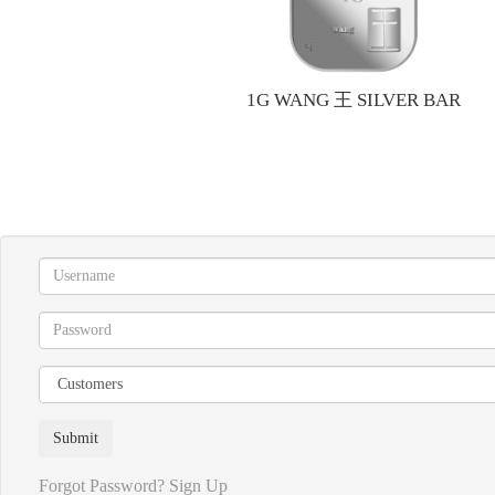
1G WANG 王 SILVER BAR
Forgot Password?
Sign Up