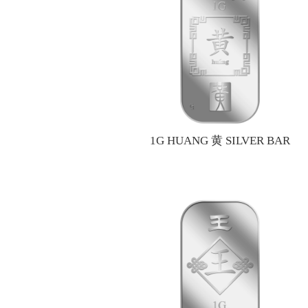
1G HUANG 黄 SILVER BAR