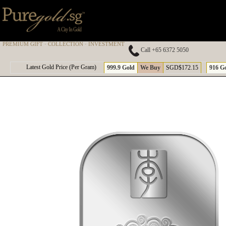
PREMIUM GIFT · COLLECTION · INVESTMENT
Call +65 6372 5050
A
Latest Gold Price (Per Gram)
999.9 Gold
We Buy
SGD$172.15
916 G