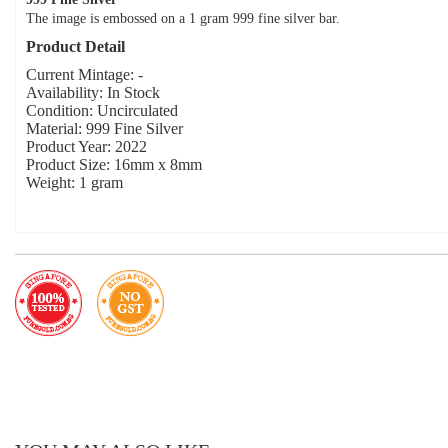
The image is embossed on a 1 gram 999 fine silver bar.
Product Detail
Current Mintage: -
Availability: In Stock
Condition: Uncirculated
Material: 999 Fine Silver
Product Year: 2022
Product Size: 16mm x 8mm
Weight: 1 gram