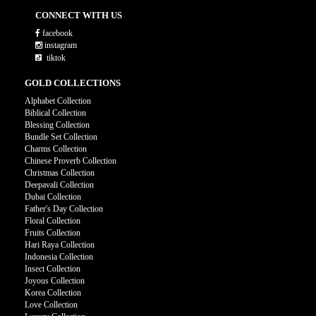
CONNECT WITH US
facebook
instagram
tiktok
GOLD COLLECTIONS
Alphabet Collection
Biblical Collection
Blessing Collection
Bundle Set Collection
Charms Collection
Chinese Proverb Collection
Christmas Collection
Deepavali Collection
Dubai Collection
Father's Day Collection
Floral Collection
Fruits Collection
Hari Raya Collection
Indonesia Collection
Insect Collection
Joyous Collection
Korea Collection
Love Collection