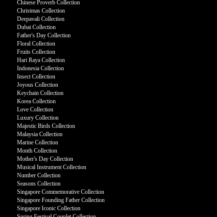
Chinese Proverb Collection
Christmas Collection
Deepavali Collection
Dubai Collection
Father's Day Collection
Floral Collection
Fruits Collection
Hari Raya Collection
Indonesia Collection
Insect Collection
Joyous Collection
Keychain Collection
Korea Collection
Love Collection
Luxury Collection
Majestic Birds Collection
Malaysia Collection
Marine Collection
Month Collection
Mother's Day Collection
Musical Instrument Collection
Number Collection
Seasons Collection
Singapore Commemorative Collection
Singapore Founding Father Collection
Singapore Iconic Collection
Spring Festival Couplet Collection