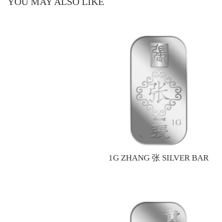
YOU MAY ALSO LIKE
1G ZHANG 张 SILVER BAR