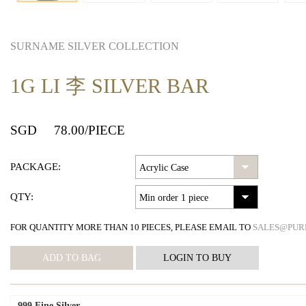
SURNAME SILVER COLLECTION
1G LI 李 SILVER BAR
SGD
78.00
/PIECE
PACKAGE:
QTY:
FOR QUANTITY MORE THAN 10 PIECES, PLEASE EMAIL TO
SALES@PUR
999 Fine Silver