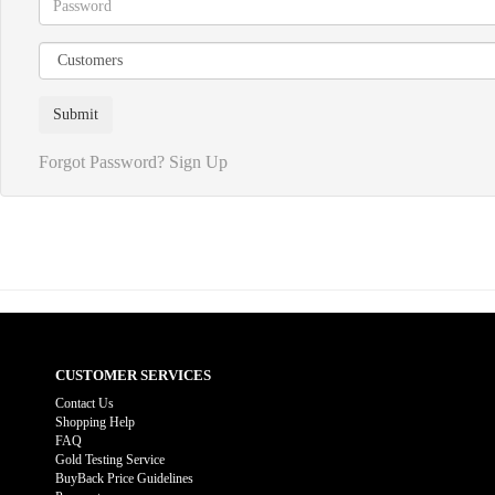
Forgot Password?
Sign Up
CUSTOMER SERVICES
Contact Us
Shopping Help
FAQ
Gold Testing Service
BuyBack Price Guidelines