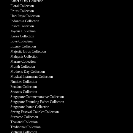
Father's Day Collection
Floral Collection
Fruits Collection
Hari Raya Collection
Indonesia Collection
Insect Collection
Joyous Collection
Korea Collection
Love Collection
Luxury Collection
Majestic Birds Collection
Malaysia Collection
Marine Collection
Month Collection
Mother's Day Collection
Musical Instrument Collection
Number Collection
Pendant Collection
Seasons Collection
Singapore Commemorative Collection
Singapore Founding Father Collection
Singapore Iconic Collection
Spring Festival Couplet Collection
Surname Collection
Thailand Collection
Traditional Collection
Vietnam Collection