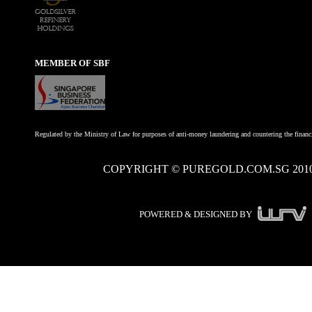
MEMBER OF SBF
Regulated by the Ministry of Law for purposes of anti-money laundering and countering the financi
COPYRIGHT © PUREGOLD.COM.SG 201
POWERED & DESIGNED BY