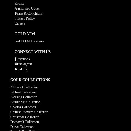
Events
Authorised Outlet
Terms & Conditions
Privacy Policy
Careers
GOLD ATM
Gold ATM Locations
CONNECT WITH US
facebook
instagram
tiktok
GOLD COLLECTIONS
Alphabet Collection
Biblical Collection
Blessing Collection
Bundle Set Collection
Charms Collection
Chinese Proverb Collection
Christmas Collection
Deepavali Collection
Dubai Collection