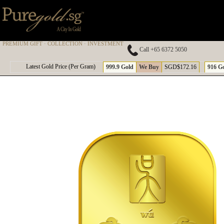
PREMIUM GIFT · COLLECTION · INVESTMENT
Call +65 6372 5050
A
Latest Gold Price (Per Gram)
999.9 Gold
We Buy
SGD$172.16
916 G