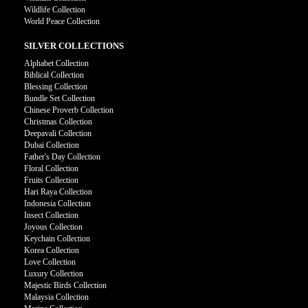
Wildlife Collection
World Peace Collection
SILVER COLLECTIONS
Alphabet Collection
Biblical Collection
Blessing Collection
Bundle Set Collection
Chinese Proverb Collection
Christmas Collection
Deepavali Collection
Dubai Collection
Father's Day Collection
Floral Collection
Fruits Collection
Hari Raya Collection
Indonesia Collection
Insect Collection
Joyous Collection
Keychain Collection
Korea Collection
Love Collection
Luxury Collection
Majestic Birds Collection
Malaysia Collection