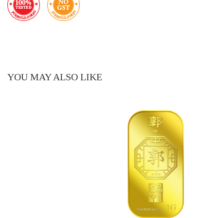
YOU MAY ALSO LIKE