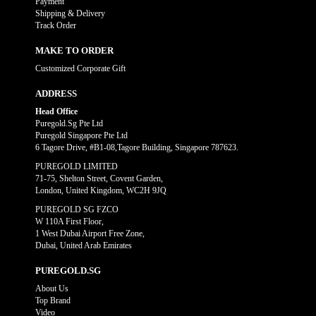
Payment
Shipping & Delivery
Track Order
MAKE TO ORDER
Customized Corporate Gift
ADDRESS
Head Office
Puregold.Sg Pte Ltd
Puregold Singapore Pte Ltd
6 Tagore Drive, #B1-08,Tagore Building, Singapore 787623.
PUREGOLD LIMITED
71-75, Shelton Street, Covent Garden,
London, United Kingdom, WC2H 9JQ
PUREGOLD SG FZCO
W 110A First Floor,
1 West Dubai Airport Free Zone,
Dubai, United Arab Emirates
PUREGOLD.SG
About Us
Top Brand
Video