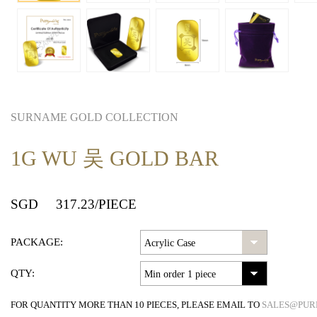
SURNAME GOLD COLLECTION
1G WU 吴 GOLD BAR
SGD
317.23
/PIECE
PACKAGE:
QTY:
FOR QUANTITY MORE THAN 10 PIECES, PLEASE EMAIL TO
SALES@PUR