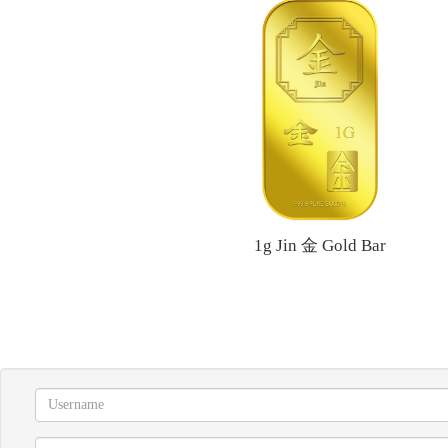
1g Jin 金 Gold Bar