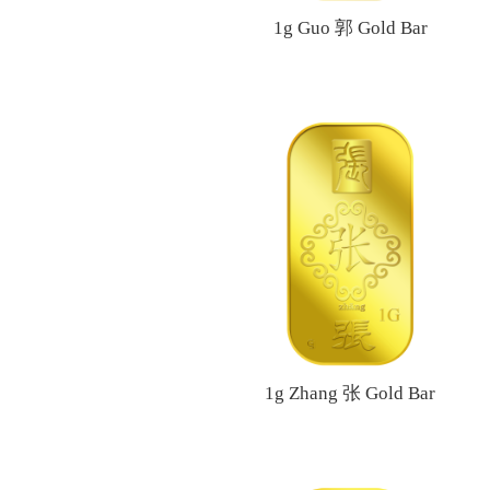
1g Guo 郭 Gold Bar
1g Zhang 张 Gold Bar