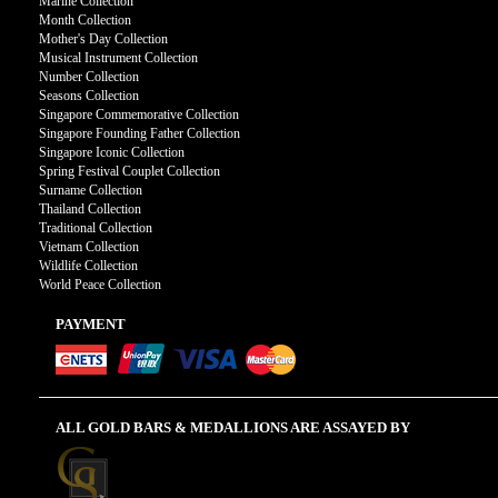
Marine Collection
Month Collection
Mother's Day Collection
Musical Instrument Collection
Number Collection
Seasons Collection
Singapore Commemorative Collection
Singapore Founding Father Collection
Singapore Iconic Collection
Spring Festival Couplet Collection
Surname Collection
Thailand Collection
Traditional Collection
Vietnam Collection
Wildlife Collection
World Peace Collection
PAYMENT
ALL GOLD BARS & MEDALLIONS ARE ASSAYED BY