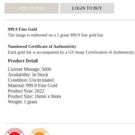
999.9 Fine Gold
The image is embossed on a 1 gram 999.9 fine gold bar.
Numbered Certificate of Authenticity
Each gold bar is accompanied by a GS Assay Certification of Authenticity.
Product Detail
Current Mintage: 5000
Availability: In Stock
Condition: Uncirculated
Material: 999.9 Fine Gold
Product Year: 2022
Product Size: 16mm x 8mm
Weight: 1 gram