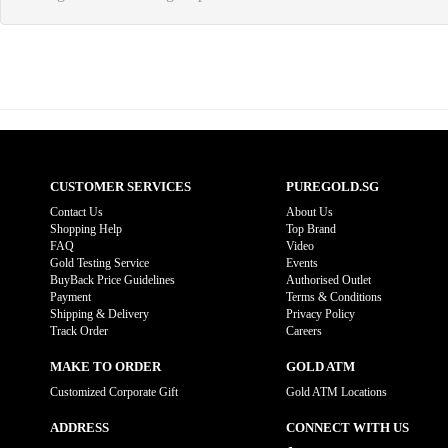
CUSTOMER SERVICES
PUREGOLD.SG
Contact Us
About Us
Shopping Help
Top Brand
FAQ
Video
Gold Testing Service
Events
BuyBack Price Guidelines
Authorised Outlet
Payment
Terms & Conditions
Shipping & Delivery
Privacy Policy
Track Order
Careers
MAKE TO ORDER
GOLD ATM
Customized Corporate Gift
Gold ATM Locations
ADDRESS
CONNECT WITH US