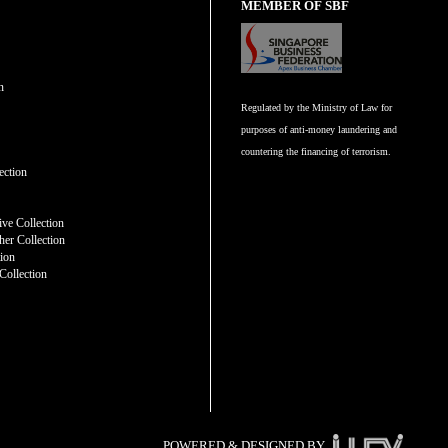
MEMBER OF SBF
n
Regulated by the Ministry of Law for
purposes of anti-money laundering and
countering the financing of terrorism.
n
ection
ve Collection
er Collection
tion
Collection
POWERED & DESIGNED BY