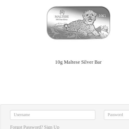
10g Maltese Silver Bar
Forgot Password?
Sign Up