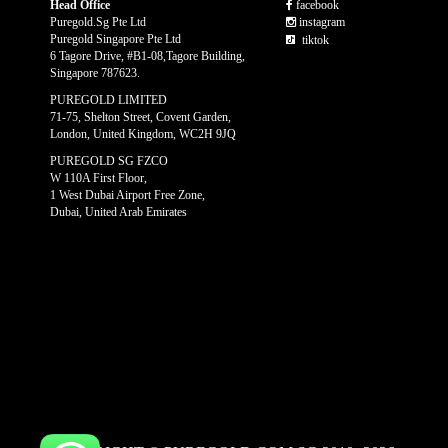
Head Office
facebook
Puregold.Sg Pte Ltd
instagram
Puregold Singapore Pte Ltd
tiktok
6 Tagore Drive, #B1-08,Tagore Building,
Singapore 787623.
PUREGOLD LIMITED
71-75, Shelton Street, Covent Garden,
London, United Kingdom, WC2H 9JQ
PUREGOLD SG FZCO
W 110A First Floor,
1 West Dubai Airport Free Zone,
Dubai, United Arab Emirates