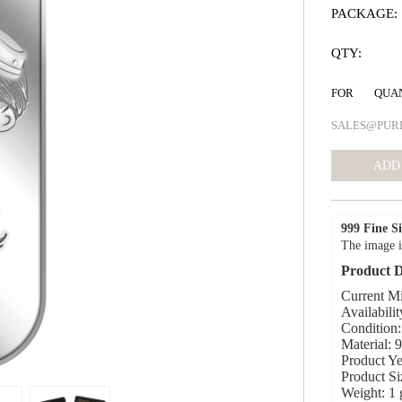
PACKAGE:
QTY:
FOR QUA
SALES@PUR
999 Fine Si
The image i
Product D
Current Mi
Availabilit
Condition:
Material: 
Product Ye
Product S
Weight: 1