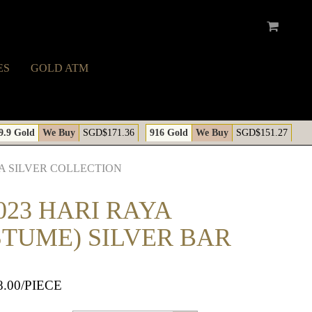
ES
GOLD ATM
A
9.9 Gold
We Buy
SGD$171.36
916 Gold
We Buy
SGD$151.27
A SILVER COLLECTION
023 HARI RAYA
STUME) SILVER BAR
8.00
/PIECE