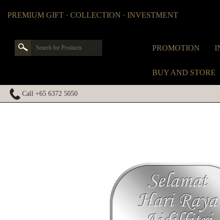
PREMIUM GIFT · COLLECTION · INVESTMENT
PROMOTION
I
BUY AND STORE
Call +65 6372 5050