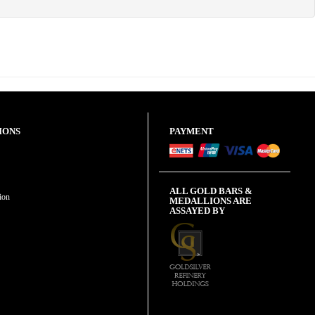
IONS
PAYMENT
ALL GOLD BARS &
ion
MEDALLIONS ARE
ASSAYED BY