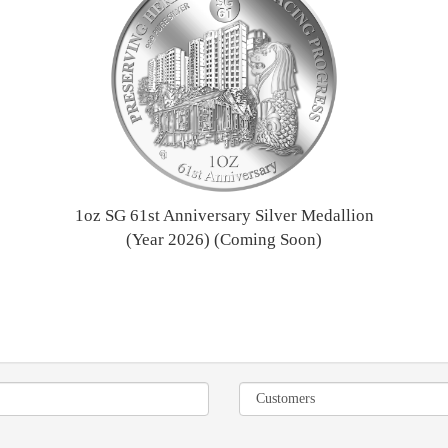
1oz SG 61st Anniversary Silver Medallion
(Year 2026) (Coming Soon)