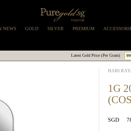
N NEWS
GOLD
SILVER
PREMIUM
ACCESSORI
Latest Gold Price (Per Gram)
99
HARI RAY
1G 2
(CO
SGD
7