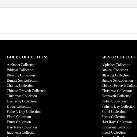
GOLD COLLECTIONS
SILVER COLLECT
Alphabet Collection
Alphabet Collection
Biblical Collection
Biblical Collection
Blessing Collection
Blessing Collection
Bundle Set Collection
Bundle Set Collection
Charms Collection
Chinese Proverb Collect
Chinese Proverb Collection
Christmas Collection
Christmas Collection
Deepavali Collection
Deepavali Collection
Dubai Collection
Dubai Collection
Father's Day Collection
Father's Day Collection
Floral Collection
Floral Collection
Fruits Collection
Fruits Collection
Hari Raya Collection
Hari Raya Collection
Indonesia Collection
Indonesia Collection
Insect Collection