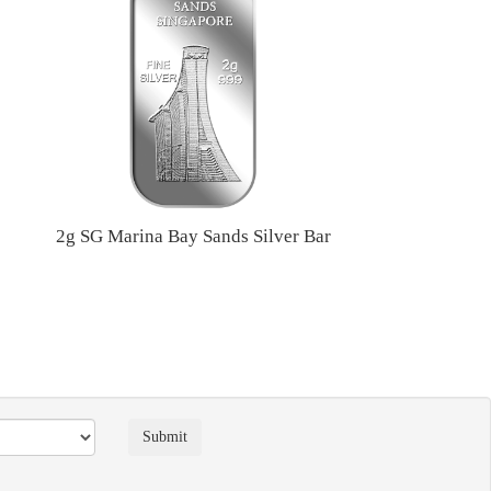
2g SG Marina Bay Sands Silver Bar