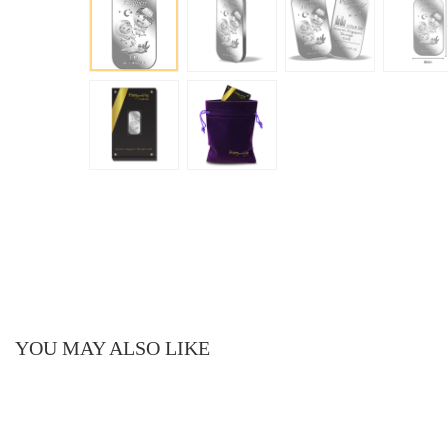
YOU MAY ALSO LIKE