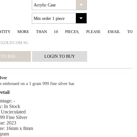
NTITY MORE THAN 10 PIECES, PLEASE EMAIL TO
EGOLD.COM.SG
lver
s embossed on a 1 gram 999 fine silver bar.
etail
ntage: -
y: In Stock
 Uncirculated
999 Fine Silver
ar: 2023
ize: 16mm x 8mm
 gram