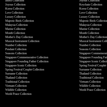
Insect Collection
Joyous Collection
Joyous Collection
Keychain Collection
Korea Collection
Korea Collection
Love Collection
Love Collection
Luxury Collection
Luxury Collection
Majestic Birds Collection
Majestic Birds Collectio
Malaysia Collection
Malaysia Collection
Marine Collection
Marine Collection
Month Collection
Month Collection
Mother's Day Collection
Mother's Day Collectio
Musical Instrument Collection
Musical Instrument Coll
Number Collection
Number Collection
Pendant Collection
Seasons Collection
Seasons Collection
Singapore Commemorati
Singapore Commemorative Collection
Singapore Founding Fath
Singapore Founding Father Collection
Singapore Iconic Collec
Singapore Iconic Collection
Spring Festival Couplet 
Spring Festival Couplet Collection
Surname Collection
Surname Collection
Thailand Collection
Thailand Collection
Traditional Collection
Traditional Collection
Vietnam Collection
Vietnam Collection
Wildlife Collection
Wildlife Collection
World Peace Collection
World Peace Collection