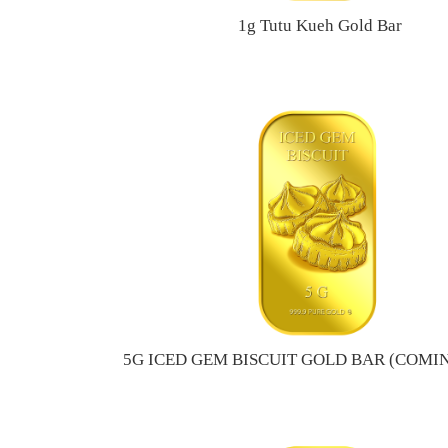
1g Tutu Kueh Gold Bar
5G ICED GEM BISCUIT GOLD BAR (COMI