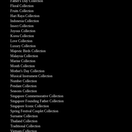
Father's Day Collection
Floral Collection
Fruits Collection
Hari Raya Collection
Indonesia Collection
Insect Collection
Joyous Collection
Korea Collection
Love Collection
Luxury Collection
Majestic Birds Collection
Malaysia Collection
Marine Collection
Month Collection
Mother's Day Collection
Musical Instrument Collection
Number Collection
Pendant Collection
Seasons Collection
Singapore Commemorative Collection
Singapore Founding Father Collection
Singapore Iconic Collection
Spring Festival Couplet Collection
Surname Collection
Thailand Collection
Traditional Collection
Vietnam Collection