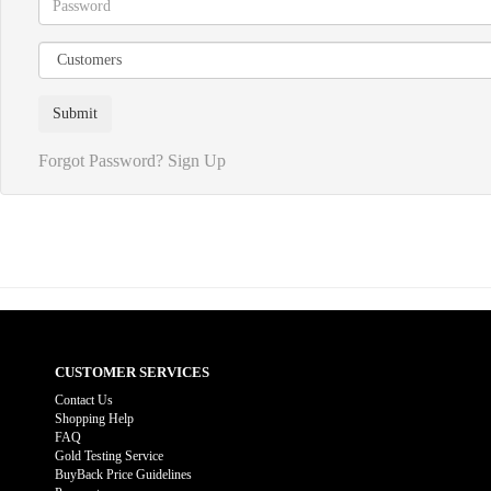
Forgot Password?
Sign Up
CUSTOMER SERVICES
Contact Us
Shopping Help
FAQ
Gold Testing Service
BuyBack Price Guidelines