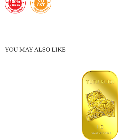
YOU MAY ALSO LIKE