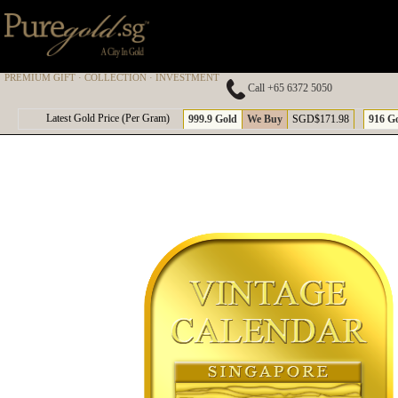
PREMIUM GIFT · COLLECTION · INVESTMENT
Call +65 6372 5050
A
Latest Gold Price (Per Gram)
999.9 Gold
We Buy
SGD$171.98
916 G