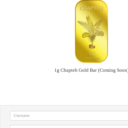
1g Chapteh Gold Bar (Coming Soon