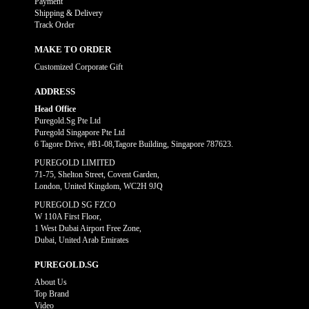
Payment
Shipping & Delivery
Track Order
MAKE TO ORDER
Customized Corporate Gift
ADDRESS
Head Office
Puregold.Sg Pte Ltd
Puregold Singapore Pte Ltd
6 Tagore Drive, #B1-08,Tagore Building, Singapore 787623.
PUREGOLD LIMITED
71-75, Shelton Street, Covent Garden,
London, United Kingdom, WC2H 9JQ
PUREGOLD SG FZCO
W 110A First Floor,
1 West Dubai Airport Free Zone,
Dubai, United Arab Emirates
PUREGOLD.SG
About Us
Top Brand
Video