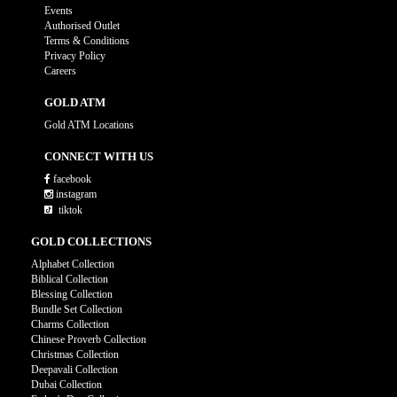
Events
Authorised Outlet
Terms & Conditions
Privacy Policy
Careers
GOLD ATM
Gold ATM Locations
CONNECT WITH US
facebook
instagram
tiktok
GOLD COLLECTIONS
Alphabet Collection
Biblical Collection
Blessing Collection
Bundle Set Collection
Charms Collection
Chinese Proverb Collection
Christmas Collection
Deepavali Collection
Dubai Collection