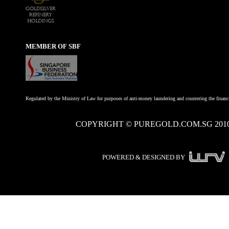
MEMBER OF SBF
Regulated by the Ministry of Law for purposes of anti-money laundering and countering the financi
COPYRIGHT © PUREGOLD.COM.SG 201
POWERED & DESIGNED BY