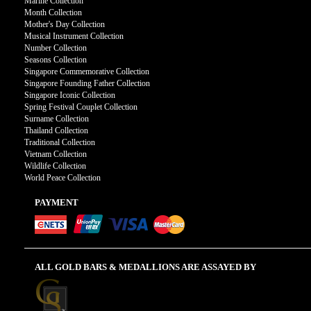
Marine Collection
Month Collection
Mother's Day Collection
Musical Instrument Collection
Number Collection
Seasons Collection
Singapore Commemorative Collection
Singapore Founding Father Collection
Singapore Iconic Collection
Spring Festival Couplet Collection
Surname Collection
Thailand Collection
Traditional Collection
Vietnam Collection
Wildlife Collection
World Peace Collection
PAYMENT
ALL GOLD BARS & MEDALLIONS ARE ASSAYED BY