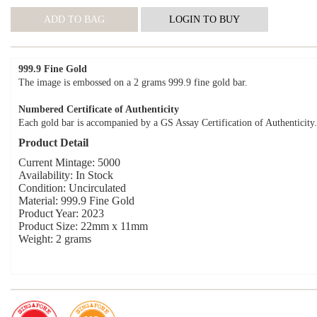
999.9 Fine Gold
The image is embossed on a 2 grams 999.9 fine gold bar.
Numbered Certificate of Authenticity
Each gold bar is accompanied by a GS Assay Certification of Authenticity.
Product Detail
Current Mintage: 5000
Availability: In Stock
Condition: Uncirculated
Material: 999.9 Fine Gold
Product Year: 2023
Product Size: 22mm x 11mm
Weight: 2 grams