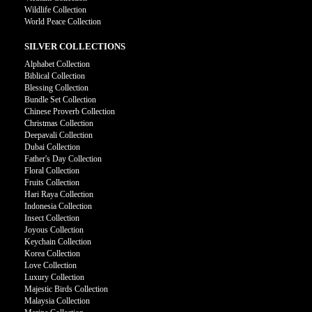
Wildlife Collection
World Peace Collection
SILVER COLLECTIONS
Alphabet Collection
Biblical Collection
Blessing Collection
Bundle Set Collection
Chinese Proverb Collection
Christmas Collection
Deepavali Collection
Dubai Collection
Father's Day Collection
Floral Collection
Fruits Collection
Hari Raya Collection
Indonesia Collection
Insect Collection
Joyous Collection
Keychain Collection
Korea Collection
Love Collection
Luxury Collection
Majestic Birds Collection
Malaysia Collection