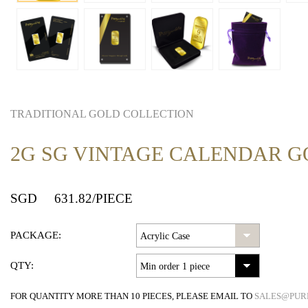
TRADITIONAL GOLD COLLECTION
2G SG VINTAGE CALENDAR G
SGD
631.82
/PIECE
PACKAGE:
QTY:
FOR QUANTITY MORE THAN 10 PIECES, PLEASE EMAIL TO
SALES@PUR