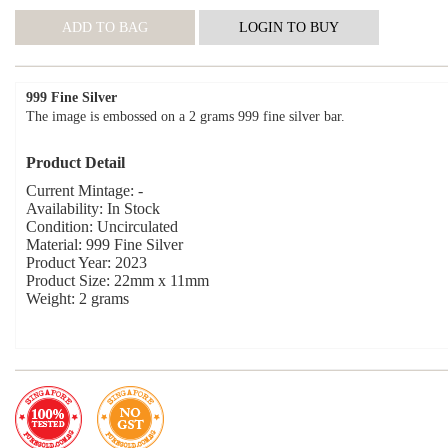
999 Fine Silver
The image is embossed on a 2 grams 999 fine silver bar.
Product Detail
Current Mintage: -
Availability: In Stock
Condition: Uncirculated
Material: 999 Fine Silver
Product Year: 2023
Product Size: 22mm x 11mm
Weight: 2 grams