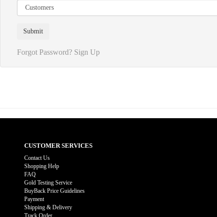
Forgot Password?
Sign Up
CUSTOMER SERVICES
Contact Us
Shopping Help
FAQ
Gold Testing Service
BuyBack Price Guidelines
Payment
Shipping & Delivery
Track Order