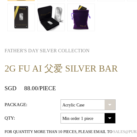
FATHER'S DAY SILVER COLLECTION
2G FU AI 父爱 SILVER BAR
SGD
88.00
/PIECE
PACKAGE:
QTY:
FOR QUANTITY MORE THAN 10 PIECES, PLEASE EMAIL TO
SALES@PUR