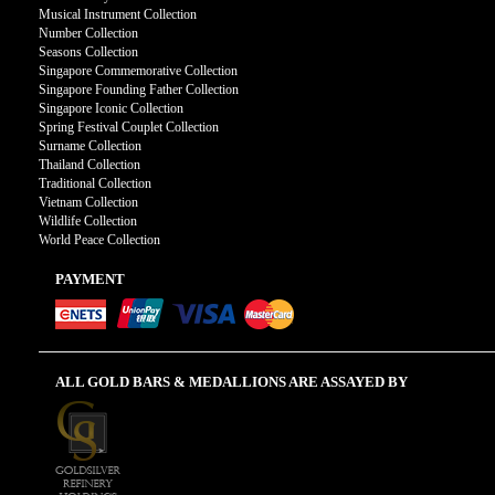
Musical Instrument Collection
Number Collection
Seasons Collection
Singapore Commemorative Collection
Singapore Founding Father Collection
Singapore Iconic Collection
Spring Festival Couplet Collection
Surname Collection
Thailand Collection
Traditional Collection
Vietnam Collection
Wildlife Collection
World Peace Collection
PAYMENT
ALL GOLD BARS & MEDALLIONS ARE ASSAYED BY