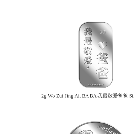
2g Wo Zui Jing Ai, BA BA 我最敬爱爸爸 Sil