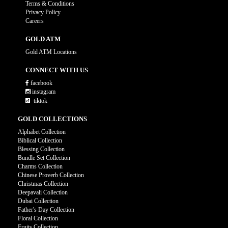
Terms & Conditions
Privacy Policy
Careers
GOLD ATM
Gold ATM Locations
CONNECT WITH US
facebook
instagram
tiktok
GOLD COLLECTIONS
Alphabet Collection
Biblical Collection
Blessing Collection
Bundle Set Collection
Charms Collection
Chinese Proverb Collection
Christmas Collection
Deepavali Collection
Dubai Collection
Father's Day Collection
Floral Collection
Fruits Collection