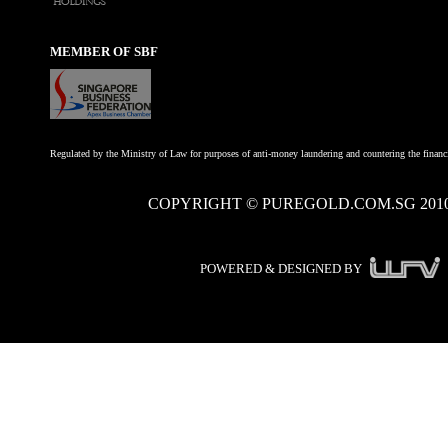
MEMBER OF SBF
Regulated by the Ministry of Law for purposes of anti-money laundering and countering the financi
COPYRIGHT © PUREGOLD.COM.SG 201
POWERED & DESIGNED BY