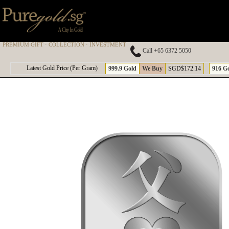
PREMIUM GIFT · COLLECTION · INVESTMENT
Call +65 6372 5050
A
Latest Gold Price (Per Gram)
999.9 Gold
We Buy
SGD$172.14
916 G