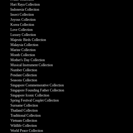
Hari Raya Collection
Indonesia Collection
Insect Collection
Joyous Collection
Korea Collection
Love Collection
Luxury Collection
Majestic Birds Collection
Malaysia Collection
Marine Collection
Month Collection
Mother's Day Collection
Musical Instrument Collection
Number Collection
Pendant Collection
Seasons Collection
Singapore Commemorative Collection
Singapore Founding Father Collection
Singapore Iconic Collection
Spring Festival Couplet Collection
Surname Collection
Thailand Collection
Traditional Collection
Vietnam Collection
Wildlife Collection
World Peace Collection