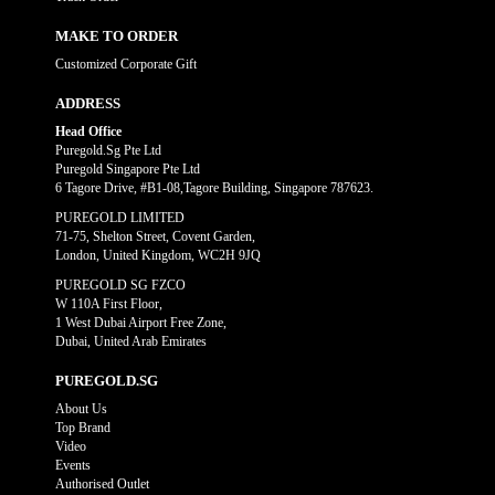
MAKE TO ORDER
Customized Corporate Gift
ADDRESS
Head Office
Puregold.Sg Pte Ltd
Puregold Singapore Pte Ltd
6 Tagore Drive, #B1-08,Tagore Building, Singapore 787623.
PUREGOLD LIMITED
71-75, Shelton Street, Covent Garden,
London, United Kingdom, WC2H 9JQ
PUREGOLD SG FZCO
W 110A First Floor,
1 West Dubai Airport Free Zone,
Dubai, United Arab Emirates
PUREGOLD.SG
About Us
Top Brand
Video
Events
Authorised Outlet