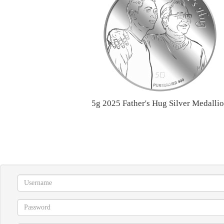
5g 2025 Father's Hug Silver Medalli