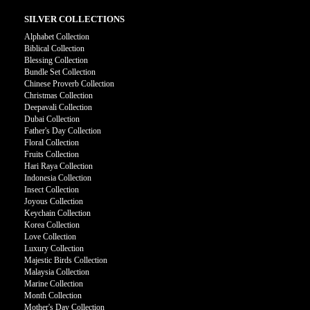
SILVER COLLECTIONS
Alphabet Collection
Biblical Collection
Blessing Collection
Bundle Set Collection
Chinese Proverb Collection
Christmas Collection
Deepavali Collection
Dubai Collection
Father's Day Collection
Floral Collection
Fruits Collection
Hari Raya Collection
Indonesia Collection
Insect Collection
Joyous Collection
Keychain Collection
Korea Collection
Love Collection
Luxury Collection
Majestic Birds Collection
Malaysia Collection
Marine Collection
Month Collection
Mother's Day Collection