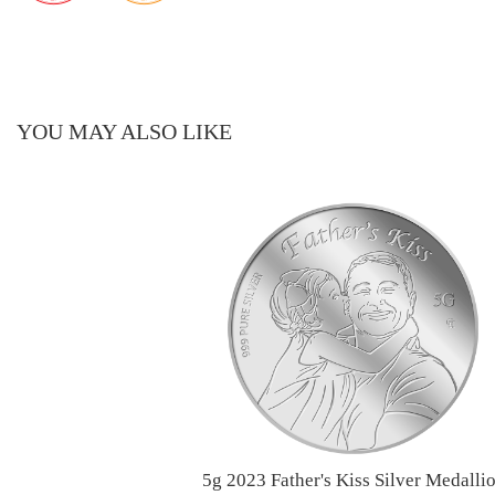
YOU MAY ALSO LIKE
5g 2023 Father's Kiss Silver Medalli