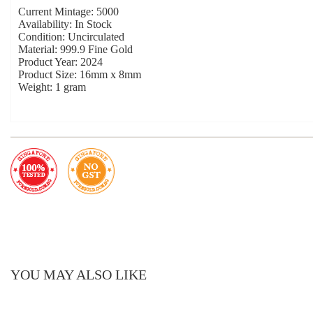
Current Mintage: 5000
Availability: In Stock
Condition: Uncirculated
Material: 999.9 Fine Gold
Product Year: 2024
Product Size: 16mm x 8mm
Weight: 1 gram
YOU MAY ALSO LIKE