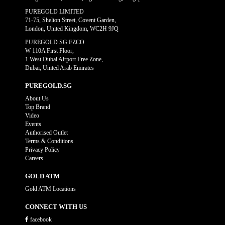
PUREGOLD LIMITED
71-75, Shelton Street, Covent Garden,
London, United Kingdom, WC2H 9JQ
PUREGOLD SG FZCO
W 110A First Floor,
1 West Dubai Airport Free Zone,
Dubai, United Arab Emirates
PUREGOLD.SG
About Us
Top Brand
Video
Events
Authorised Outlet
Terms & Conditions
Privacy Policy
Careers
GOLD ATM
Gold ATM Locations
CONNECT WITH US
facebook