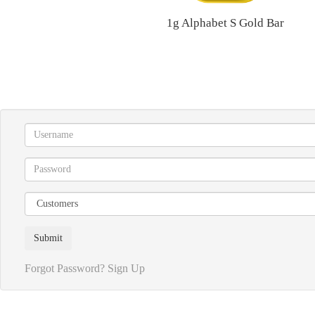
1g Alphabet S Gold Bar
Forgot Password?
Sign Up