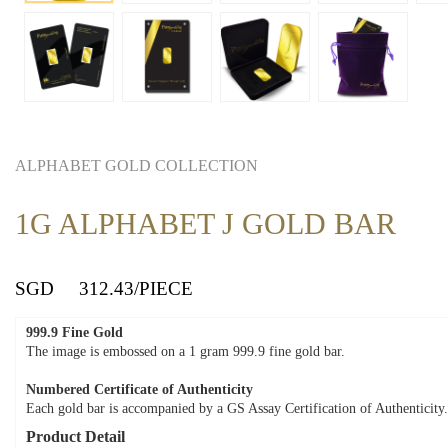
ALPHABET GOLD COLLECTION
1G ALPHABET J GOLD BAR
SGD
312.43
/PIECE
999.9 Fine Gold
The image is embossed on a 1 gram 999.9 fine gold bar.
Numbered Certificate of Authenticity
Each gold bar is accompanied by a GS Assay Certification of Authenticity.
Product Detail