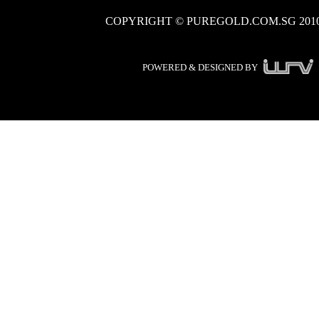
COPYRIGHT © PUREGOLD.COM.SG 201
POWERED & DESIGNED BY