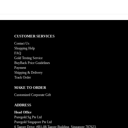
CUSTOMER SERVICES
Contact Us
Shopping Help
FAQ
Gold Testing Service
BuyBack Price Guidelines
Payment
Shipping & Delivery
Track Order
MAKE TO ORDER
Customized Corporate Gift
ADDRESS
Head Office
Puregold.Sg Pte Ltd
Puregold Singapore Pte Ltd
6 Tagore Drive, #B1-08,Tagore Building, Singapore 787623.