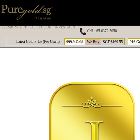
PREMIUM GIFT · COLLECTION · INVESTMENT
Call +65 6372 5050
A
Latest Gold Price (Per Gram)
999.9 Gold
We Buy
SGD$169.55
916 G