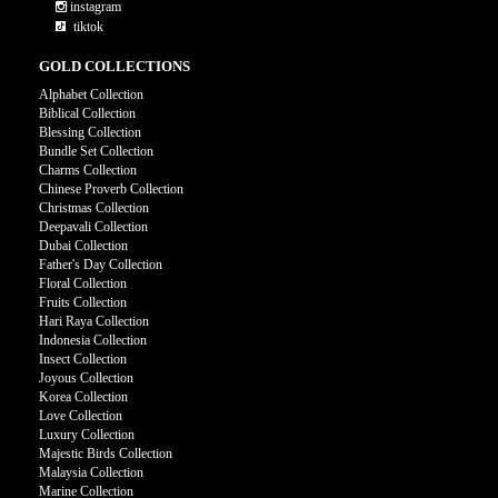
instagram
tiktok
GOLD COLLECTIONS
Alphabet Collection
Biblical Collection
Blessing Collection
Bundle Set Collection
Charms Collection
Chinese Proverb Collection
Christmas Collection
Deepavali Collection
Dubai Collection
Father's Day Collection
Floral Collection
Fruits Collection
Hari Raya Collection
Indonesia Collection
Insect Collection
Joyous Collection
Korea Collection
Love Collection
Luxury Collection
Majestic Birds Collection
Malaysia Collection
Marine Collection