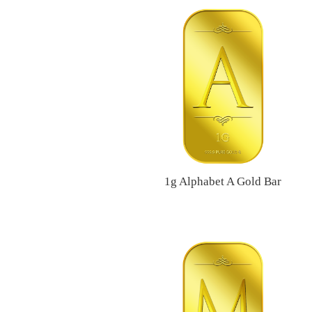
1g Alphabet A Gold Bar