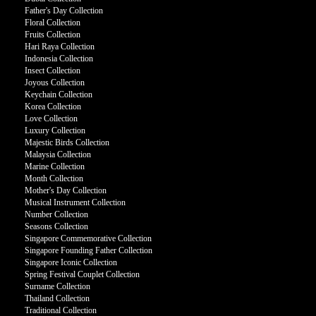
Father's Day Collection
Floral Collection
Fruits Collection
Hari Raya Collection
Indonesia Collection
Insect Collection
Joyous Collection
Keychain Collection
Korea Collection
Love Collection
Luxury Collection
Majestic Birds Collection
Malaysia Collection
Marine Collection
Month Collection
Mother's Day Collection
Musical Instrument Collection
Number Collection
Seasons Collection
Singapore Commemorative Collection
Singapore Founding Father Collection
Singapore Iconic Collection
Spring Festival Couplet Collection
Surname Collection
Thailand Collection
Traditional Collection