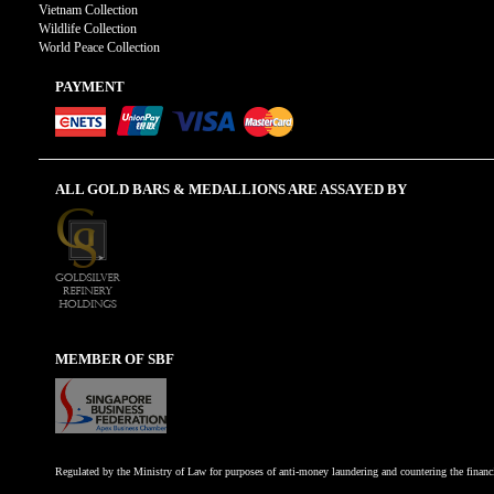
Vietnam Collection
Wildlife Collection
World Peace Collection
PAYMENT
ALL GOLD BARS & MEDALLIONS ARE ASSAYED BY
MEMBER OF SBF
Regulated by the Ministry of Law for purposes of anti-money laundering and countering the financi