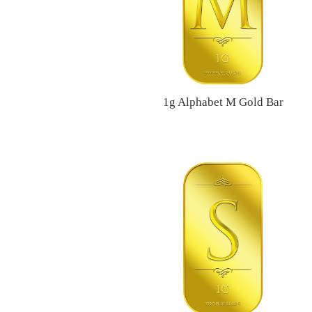
1g Alphabet M Gold Bar