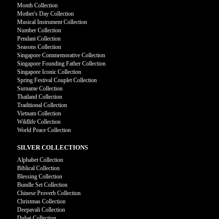
Month Collection
Mother's Day Collection
Musical Instrument Collection
Number Collection
Pendant Collection
Seasons Collection
Singapore Commemorative Collection
Singapore Founding Father Collection
Singapore Iconic Collection
Spring Festival Couplet Collection
Surname Collection
Thailand Collection
Traditional Collection
Vietnam Collection
Wildlife Collection
World Peace Collection
SILVER COLLECTIONS
Alphabet Collection
Biblical Collection
Blessing Collection
Bundle Set Collection
Chinese Proverb Collection
Christmas Collection
Deepavali Collection
Dubai Collection