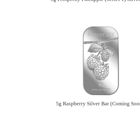
5g Raspberry Silver Bar (Coming Soo