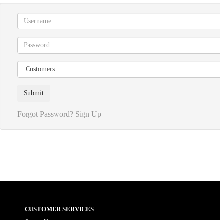
Forgot Password?
Sign Up
CUSTOMER SERVICES