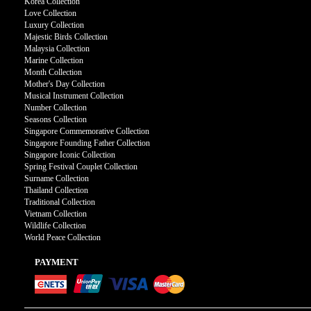
Korea Collection
Love Collection
Luxury Collection
Majestic Birds Collection
Malaysia Collection
Marine Collection
Month Collection
Mother's Day Collection
Musical Instrument Collection
Number Collection
Seasons Collection
Singapore Commemorative Collection
Singapore Founding Father Collection
Singapore Iconic Collection
Spring Festival Couplet Collection
Surname Collection
Thailand Collection
Traditional Collection
Vietnam Collection
Wildlife Collection
World Peace Collection
PAYMENT