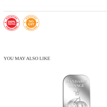
YOU MAY ALSO LIKE