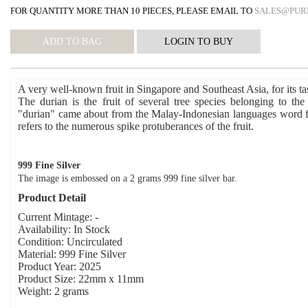
FOR QUANTITY MORE THAN 10 PIECES, PLEASE EMAIL TO
SALES@PUR
A very well-known fruit in Singapore and Southeast Asia, for its ta
The durian is the fruit of several tree species belonging to t
"durian" came about from the Malay-Indonesian languages word f
refers to the numerous spike protuberances of the fruit.
999 Fine Silver
The image is embossed on a 2 grams 999 fine silver bar.
Product Detail
Current Mintage: -
Availability: In Stock
Condition: Uncirculated
Material: 999 Fine Silver
Product Year: 2025
Product Size: 22mm x 11mm
Weight: 2 grams