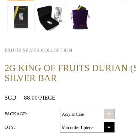
FRUITS SILVER COLLECTION
2G KING OF FRUITS DURIAN (S
SILVER BAR
SGD
88.00
/PIECE
PACKAGE:
QTY: