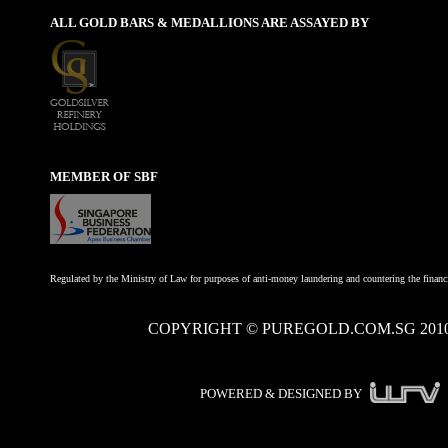
ALL GOLD BARS & MEDALLIONS ARE ASSAYED BY
MEMBER OF SBF
Regulated by the Ministry of Law for purposes of anti-money laundering and countering the financi
COPYRIGHT © PUREGOLD.COM.SG 201
POWERED & DESIGNED BY