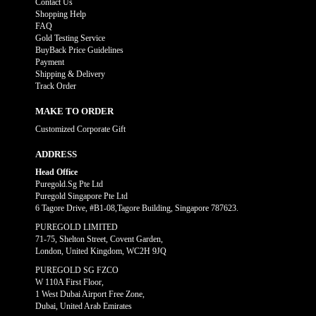
Contact Us
Shopping Help
FAQ
Gold Testing Service
BuyBack Price Guidelines
Payment
Shipping & Delivery
Track Order
MAKE TO ORDER
Customized Corporate Gift
ADDRESS
Head Office
Puregold.Sg Pte Ltd
Puregold Singapore Pte Ltd
6 Tagore Drive, #B1-08,Tagore Building, Singapore 787623.
PUREGOLD LIMITED
71-75, Shelton Street, Covent Garden,
London, United Kingdom, WC2H 9JQ
PUREGOLD SG FZCO
W 110A First Floor,
1 West Dubai Airport Free Zone,
Dubai, United Arab Emirates