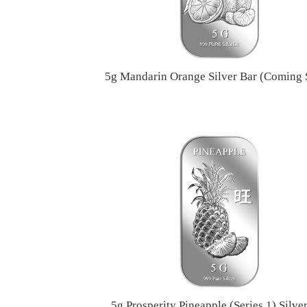
5g Mandarin Orange Silver Bar (Coming
5g Prosperity Pineapple (Series 1) Silve