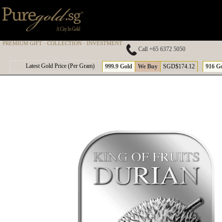
PREMIUM GIFT · COLLECTION · INVESTMENT
Call +65 6372 5050
A
Latest Gold Price (Per Gram)
999.9 Gold
We Buy
SGD$174.12
916 G