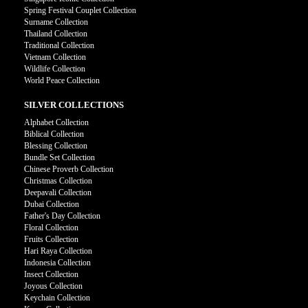
Spring Festival Couplet Collection
Surname Collection
Thailand Collection
Traditional Collection
Vietnam Collection
Wildlife Collection
World Peace Collection
SILVER COLLECTIONS
Alphabet Collection
Biblical Collection
Blessing Collection
Bundle Set Collection
Chinese Proverb Collection
Christmas Collection
Deepavali Collection
Dubai Collection
Father's Day Collection
Floral Collection
Fruits Collection
Hari Raya Collection
Indonesia Collection
Insect Collection
Joyous Collection
Keychain Collection