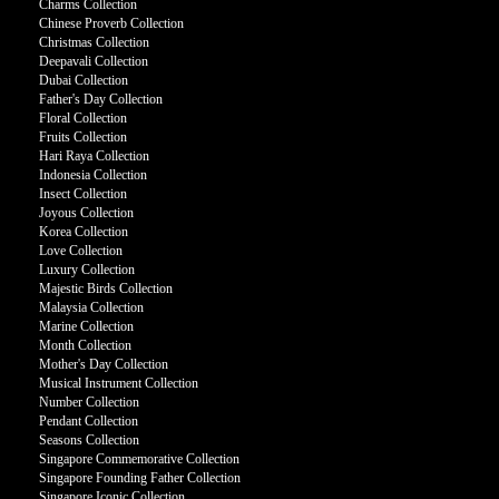
Charms Collection
Chinese Proverb Collection
Christmas Collection
Deepavali Collection
Dubai Collection
Father's Day Collection
Floral Collection
Fruits Collection
Hari Raya Collection
Indonesia Collection
Insect Collection
Joyous Collection
Korea Collection
Love Collection
Luxury Collection
Majestic Birds Collection
Malaysia Collection
Marine Collection
Month Collection
Mother's Day Collection
Musical Instrument Collection
Number Collection
Pendant Collection
Seasons Collection
Singapore Commemorative Collection
Singapore Founding Father Collection
Singapore Iconic Collection