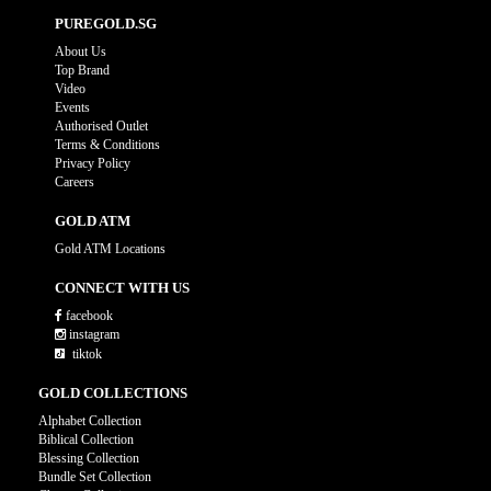
PUREGOLD.SG
About Us
Top Brand
Video
Events
Authorised Outlet
Terms & Conditions
Privacy Policy
Careers
GOLD ATM
Gold ATM Locations
CONNECT WITH US
facebook
instagram
tiktok
GOLD COLLECTIONS
Alphabet Collection
Biblical Collection
Blessing Collection
Bundle Set Collection