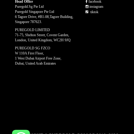
Head Office
facebook
Puregold.Sg Pte Ltd
instagram
Puregold Singapore Pte Ltd
tiktok
6 Tagore Drive, #B1-08,Tagore Building,
Singapore 787623.
PUREGOLD LIMITED
71-75, Shelton Street, Covent Garden,
London, United Kingdom, WC2H 9JQ
PUREGOLD SG FZCO
W 110A First Floor,
1 West Dubai Airport Free Zone,
Dubai, United Arab Emirates