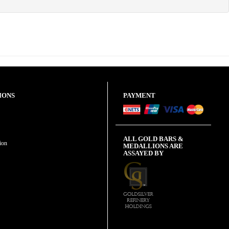
IONS
PAYMENT
ALL GOLD BARS &
ion
MEDALLIONS ARE
ASSAYED BY