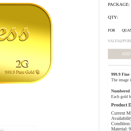
PACKAGE:
QTY:
FOR QUA
SALES@PUR
999.9 Fine
The image i
Numbered C
Each gold b
Product D
Current M
Availabilit
Condition:
Material: 