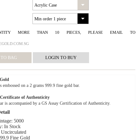
NTITY MORE THAN 10 PIECES, PLEASE EMAIL TO
EGOLD.COM.SG
 Gold
s embossed on a 2 grams 999.9 fine gold bar.
ertificate of Authenticity
ar is accompanied by a GS Assay Certification of Authenticity.
etail
intage: 5000
y: In Stock
 Uncirculated
999.9 Fine Gold