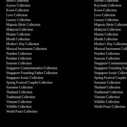
Insect Collection
Joyous Collection
Joyous Collection
Keychain Collection
Korea Collection
Korea Collection
Love Collection
Love Collection
Luxury Collection
Luxury Collection
Majestic Birds Collection
Majestic Birds Collectio
Malaysia Collection
Malaysia Collection
Marine Collection
Marine Collection
Month Collection
Month Collection
Mother's Day Collection
Mother's Day Collectio
Musical Instrument Collection
Musical Instrument Coll
Number Collection
Number Collection
Pendant Collection
Seasons Collection
Seasons Collection
Singapore Commemorati
Singapore Commemorative Collection
Singapore Founding Fath
Singapore Founding Father Collection
Singapore Iconic Collec
Singapore Iconic Collection
Spring Festival Couplet 
Spring Festival Couplet Collection
Surname Collection
Surname Collection
Thailand Collection
Thailand Collection
Traditional Collection
Traditional Collection
Vietnam Collection
Vietnam Collection
Wildlife Collection
Wildlife Collection
World Peace Collection
World Peace Collection