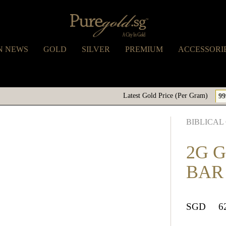
N NEWS
GOLD
SILVER
PREMIUM
ACCESSORI
Latest Gold Price (Per Gram)
99
BIBLICAL
2G 
BAR
SGD
6