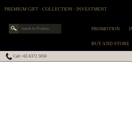
PREMIUM GIFT · COLLECTION · INVESTMENT
PROMOTION
I
BUY AND STORE
Call +65 6372 5050