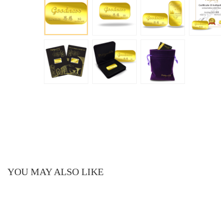
YOU MAY ALSO LIKE