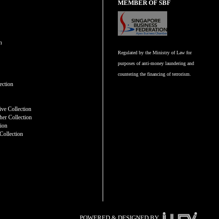
MEMBER OF SBF
n
Regulated by the Ministry of Law for
purposes of anti-money laundering and
countering the financing of terrorism.
n
ection
ve Collection
er Collection
tion
Collection
POWERED & DESIGNED BY