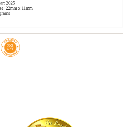
ar: 2025
ize: 22mm x 11mm
 grams