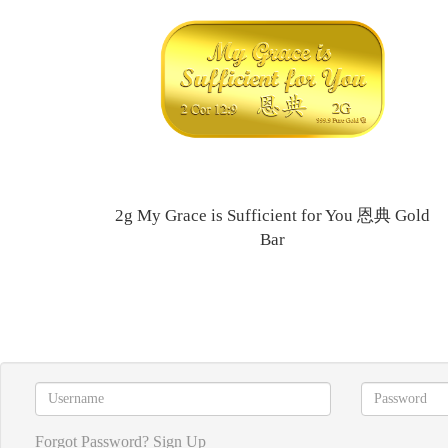
2g My Grace is Sufficient for You 恩典 Gold
Bar
Forgot Password?
Sign Up