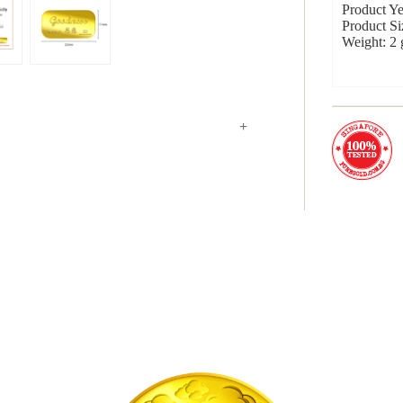
Product Ye
Product S
Weight: 2
+