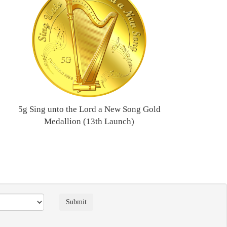
5g Sing unto the Lord a New Song Gold
Medallion (13th Launch)