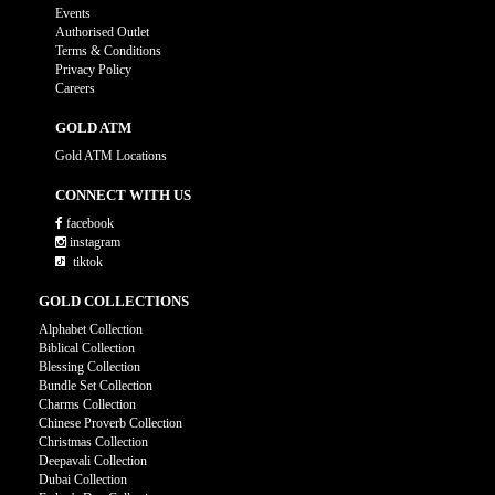
Events
Authorised Outlet
Terms & Conditions
Privacy Policy
Careers
GOLD ATM
Gold ATM Locations
CONNECT WITH US
facebook
instagram
tiktok
GOLD COLLECTIONS
Alphabet Collection
Biblical Collection
Blessing Collection
Bundle Set Collection
Charms Collection
Chinese Proverb Collection
Christmas Collection
Deepavali Collection
Dubai Collection