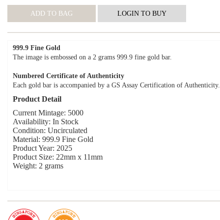
999.9 Fine Gold
The image is embossed on a 2 grams 999.9 fine gold bar.
Numbered Certificate of Authenticity
Each gold bar is accompanied by a GS Assay Certification of Authenticity.
Product Detail
Current Mintage: 5000
Availability: In Stock
Condition: Uncirculated
Material: 999.9 Fine Gold
Product Year: 2025
Product Size: 22mm x 11mm
Weight: 2 grams