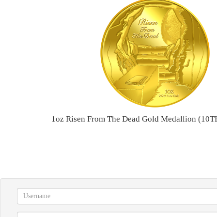
1oz Risen From The Dead Gold Medallion (1