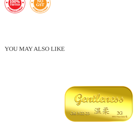
YOU MAY ALSO LIKE