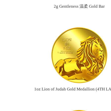
2g Gentleness 温柔 Gold Bar
1oz Lion of Judah Gold Medallion (4TH 