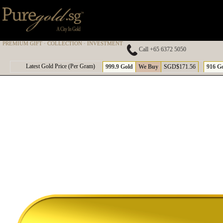
PREMIUM GIFT · COLLECTION · INVESTMENT
Call +65 6372 5050
A
Latest Gold Price (Per Gram)
999.9 Gold
We Buy
SGD$171.56
916 G