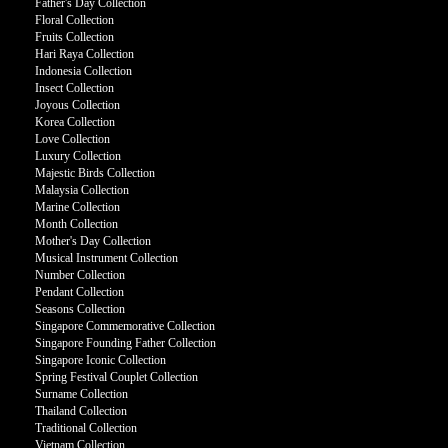
Father's Day Collection
Floral Collection
Fruits Collection
Hari Raya Collection
Indonesia Collection
Insect Collection
Joyous Collection
Korea Collection
Love Collection
Luxury Collection
Majestic Birds Collection
Malaysia Collection
Marine Collection
Month Collection
Mother's Day Collection
Musical Instrument Collection
Number Collection
Pendant Collection
Seasons Collection
Singapore Commemorative Collection
Singapore Founding Father Collection
Singapore Iconic Collection
Spring Festival Couplet Collection
Surname Collection
Thailand Collection
Traditional Collection
Vietnam Collection