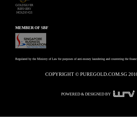
MEMBER OF SBF
Regulated by the Ministry of Law for purposes of anti-money laundering and countering the financi
COPYRIGHT © PUREGOLD.COM.SG 201
POWERED & DESIGNED BY