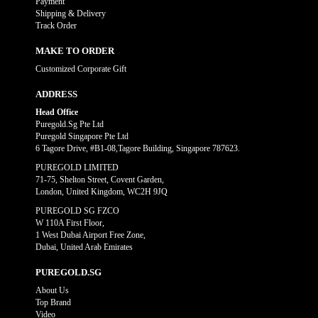
Payment
Shipping & Delivery
Track Order
MAKE TO ORDER
Customized Corporate Gift
ADDRESS
Head Office
Puregold.Sg Pte Ltd
Puregold Singapore Pte Ltd
6 Tagore Drive, #B1-08,Tagore Building, Singapore 787623.
PUREGOLD LIMITED
71-75, Shelton Street, Covent Garden,
London, United Kingdom, WC2H 9JQ
PUREGOLD SG FZCO
W 110A First Floor,
1 West Dubai Airport Free Zone,
Dubai, United Arab Emirates
PUREGOLD.SG
About Us
Top Brand
Video