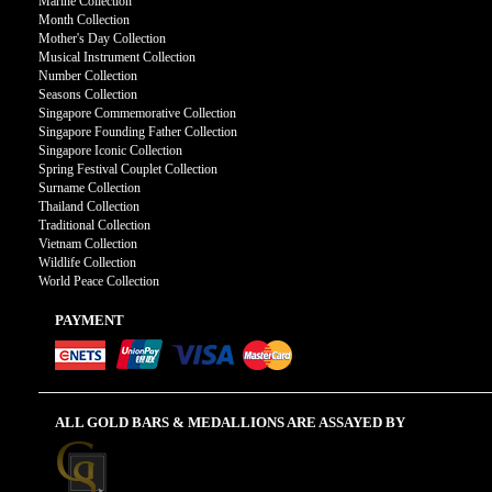
Marine Collection
Month Collection
Mother's Day Collection
Musical Instrument Collection
Number Collection
Seasons Collection
Singapore Commemorative Collection
Singapore Founding Father Collection
Singapore Iconic Collection
Spring Festival Couplet Collection
Surname Collection
Thailand Collection
Traditional Collection
Vietnam Collection
Wildlife Collection
World Peace Collection
PAYMENT
ALL GOLD BARS & MEDALLIONS ARE ASSAYED BY