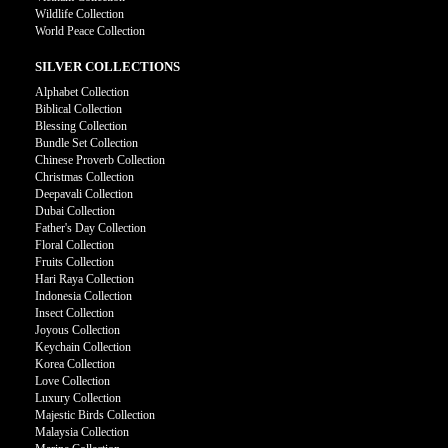
Wildlife Collection
World Peace Collection
SILVER COLLECTIONS
Alphabet Collection
Biblical Collection
Blessing Collection
Bundle Set Collection
Chinese Proverb Collection
Christmas Collection
Deepavali Collection
Dubai Collection
Father's Day Collection
Floral Collection
Fruits Collection
Hari Raya Collection
Indonesia Collection
Insect Collection
Joyous Collection
Keychain Collection
Korea Collection
Love Collection
Luxury Collection
Majestic Birds Collection
Malaysia Collection