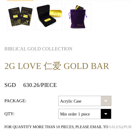
BIBLICAL GOLD COLLECTION
2G LOVE 仁爱 GOLD BAR
SGD
630.26
/PIECE
PACKAGE:
QTY:
FOR QUANTITY MORE THAN 10 PIECES, PLEASE EMAIL TO
SALES@PUR