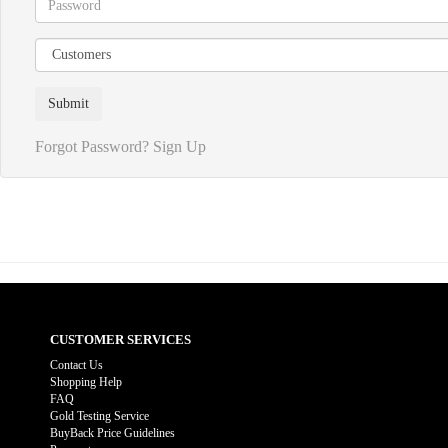
Forgot Password?
Sign Up
CUSTOMER SERVICES
Contact Us
Shopping Help
FAQ
Gold Testing Service
BuyBack Price Guidelines