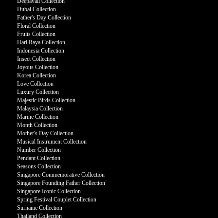
Deepavali Collection
Dubai Collection
Father's Day Collection
Floral Collection
Fruits Collection
Hari Raya Collection
Indonesia Collection
Insect Collection
Joyous Collection
Korea Collection
Love Collection
Luxury Collection
Majestic Birds Collection
Malaysia Collection
Marine Collection
Month Collection
Mother's Day Collection
Musical Instrument Collection
Number Collection
Pendant Collection
Seasons Collection
Singapore Commemorative Collection
Singapore Founding Father Collection
Singapore Iconic Collection
Spring Festival Couplet Collection
Surname Collection
Thailand Collection