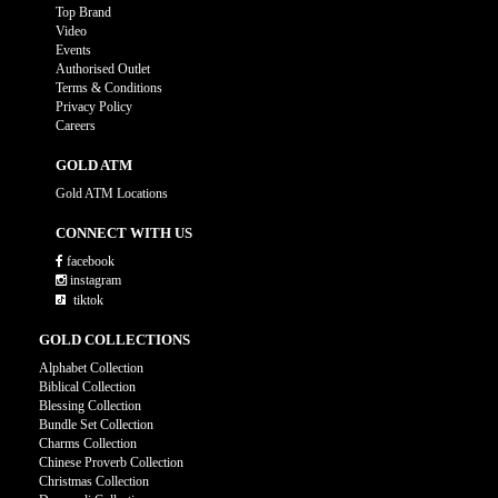
Top Brand
Video
Events
Authorised Outlet
Terms & Conditions
Privacy Policy
Careers
GOLD ATM
Gold ATM Locations
CONNECT WITH US
facebook
instagram
tiktok
GOLD COLLECTIONS
Alphabet Collection
Biblical Collection
Blessing Collection
Bundle Set Collection
Charms Collection
Chinese Proverb Collection
Christmas Collection