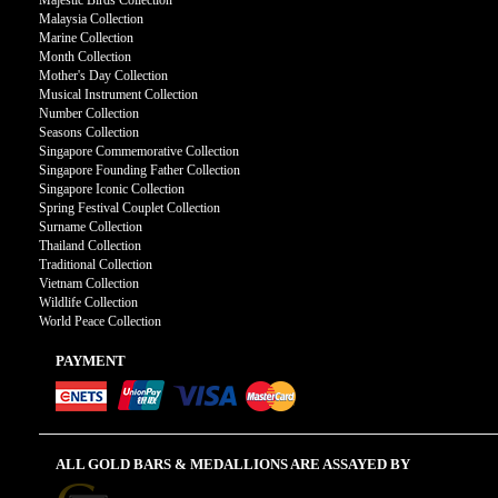
Majestic Birds Collection
Malaysia Collection
Marine Collection
Month Collection
Mother's Day Collection
Musical Instrument Collection
Number Collection
Seasons Collection
Singapore Commemorative Collection
Singapore Founding Father Collection
Singapore Iconic Collection
Spring Festival Couplet Collection
Surname Collection
Thailand Collection
Traditional Collection
Vietnam Collection
Wildlife Collection
World Peace Collection
PAYMENT
ALL GOLD BARS & MEDALLIONS ARE ASSAYED BY