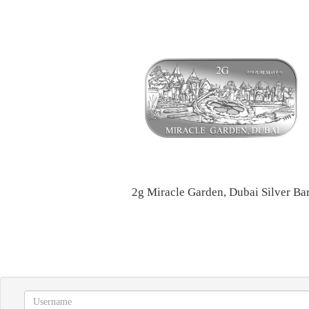
2g Miracle Garden, Dubai Silver Ba