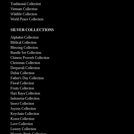
Traditional Collection
Vietnam Collection
Wildlife Collection
World Peace Collection
SILVER COLLECTIONS
Alphabet Collection
Biblical Collection
Blessing Collection
Bundle Set Collection
Chinese Proverb Collection
Christmas Collection
Deepavali Collection
Dubai Collection
Father's Day Collection
Floral Collection
Fruits Collection
Hari Raya Collection
Indonesia Collection
Insect Collection
Joyous Collection
Keychain Collection
Korea Collection
Love Collection
Luxury Collection