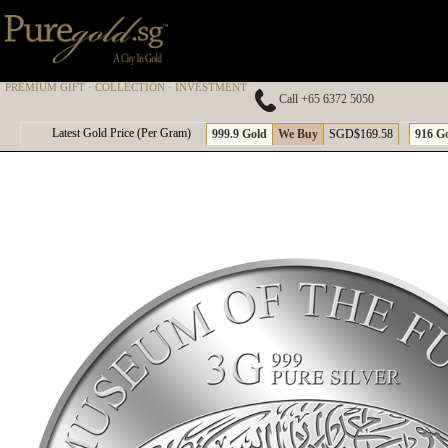
PREMIUM GIFT · COLLECTION · INVESTMENT
Call +65 6372 5050
A
Latest Gold Price (Per Gram)
999.9 Gold
We Buy
SGD$169.58
916 G