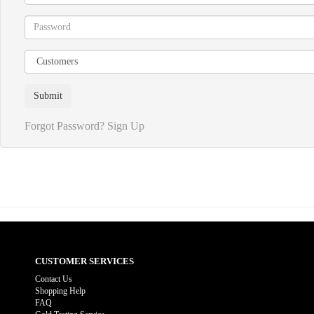
Forgot Password?
Sign Up
CUSTOMER SERVICES
Contact Us
Shopping Help
FAQ