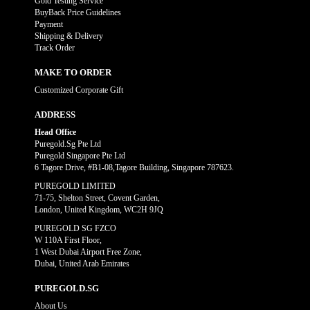
Gold Testing Service
BuyBack Price Guidelines
Payment
Shipping & Delivery
Track Order
MAKE TO ORDER
Customized Corporate Gift
ADDRESS
Head Office
Puregold.Sg Pte Ltd
Puregold Singapore Pte Ltd
6 Tagore Drive, #B1-08,Tagore Building, Singapore 787623.
PUREGOLD LIMITED
71-75, Shelton Street, Covent Garden,
London, United Kingdom, WC2H 9JQ
PUREGOLD SG FZCO
W 110A First Floor,
1 West Dubai Airport Free Zone,
Dubai, United Arab Emirates
PUREGOLD.SG
About Us