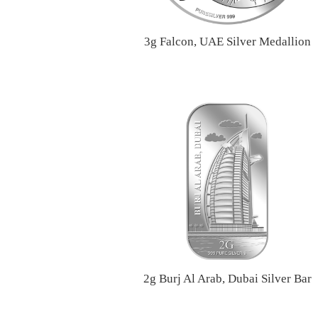
3g Falcon, UAE Silver Medallion
2g Burj Al Arab, Dubai Silver Bar