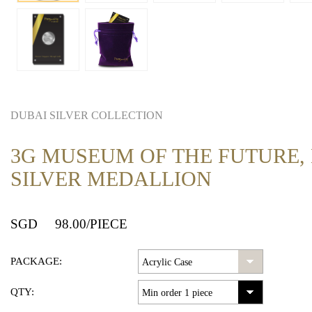
DUBAI SILVER COLLECTION
3G MUSEUM OF THE FUTURE,
SILVER MEDALLION
SGD
98.00
/PIECE
PACKAGE:
QTY: