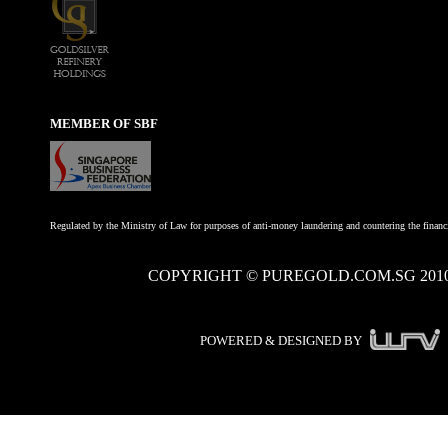
MEMBER OF SBF
Regulated by the Ministry of Law for purposes of anti-money laundering and countering the financi
COPYRIGHT © PUREGOLD.COM.SG 201
POWERED & DESIGNED BY