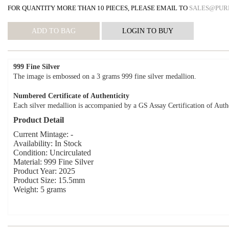
FOR QUANTITY MORE THAN 10 PIECES, PLEASE EMAIL TO
SALES@PUR
999 Fine Silver
The image is embossed on a 3 grams 999 fine silver medallion.
Numbered Certificate of Authenticity
Each silver medallion is accompanied by a GS Assay Certification of Authe
Product Detail
Current Mintage: -
Availability: In Stock
Condition: Uncirculated
Material: 999 Fine Silver
Product Year: 2025
Product Size: 15.5mm
Weight: 5 grams