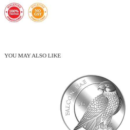
YOU MAY ALSO LIKE