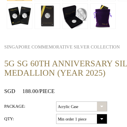
SINGAPORE COMMEMORATIVE SILVER COLLECTION
5G SG 60TH ANNIVERSARY SI
MEDALLION (YEAR 2025)
SGD
188.00
/PIECE
PACKAGE:
QTY: