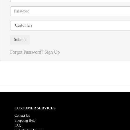
Forgot Password?
Sign Up
CUSTOMER SERVICES
Contact Us
Shopping Help
FAQ