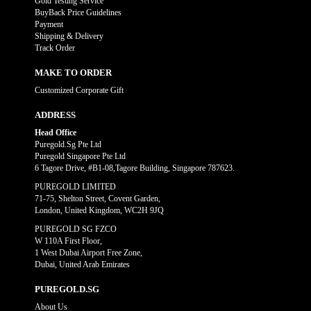
Gold Testing Service
BuyBack Price Guidelines
Payment
Shipping & Delivery
Track Order
MAKE TO ORDER
Customized Corporate Gift
ADDRESS
Head Office
Puregold.Sg Pte Ltd
Puregold Singapore Pte Ltd
6 Tagore Drive, #B1-08,Tagore Building, Singapore 787623.
PUREGOLD LIMITED
71-75, Shelton Street, Covent Garden,
London, United Kingdom, WC2H 9JQ
PUREGOLD SG FZCO
W 110A First Floor,
1 West Dubai Airport Free Zone,
Dubai, United Arab Emirates
PUREGOLD.SG
About Us