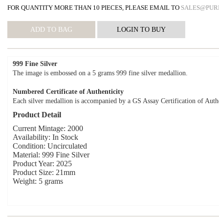
FOR QUANTITY MORE THAN 10 PIECES, PLEASE EMAIL TO
SALES@PUR
999 Fine Silver
The image is embossed on a 5 grams 999 fine silver medallion.
Numbered Certificate of Authenticity
Each silver medallion is accompanied by a GS Assay Certification of Authe
Product Detail
Current Mintage: 2000
Availability: In Stock
Condition: Uncirculated
Material: 999 Fine Silver
Product Year: 2025
Product Size: 21mm
Weight: 5 grams