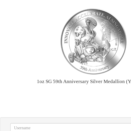
1oz SG 59th Anniversary Silver Medallion (Y