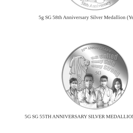
5g SG 58th Anniversary Silver Medallion (Y
5G SG 55TH ANNIVERSARY SILVER MEDALLION