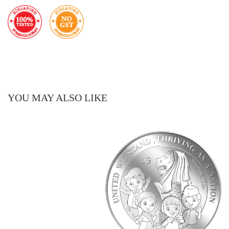
YOU MAY ALSO LIKE