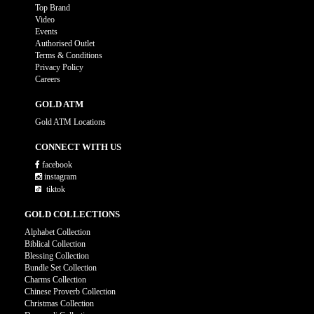
Top Brand
Video
Events
Authorised Outlet
Terms & Conditions
Privacy Policy
Careers
GOLD ATM
Gold ATM Locations
CONNECT WITH US
facebook
instagram
tiktok
GOLD COLLECTIONS
Alphabet Collection
Biblical Collection
Blessing Collection
Bundle Set Collection
Charms Collection
Chinese Proverb Collection
Christmas Collection