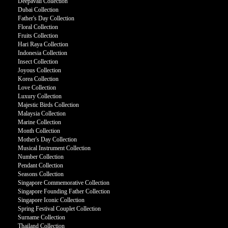
Deepavali Collection
Dubai Collection
Father's Day Collection
Floral Collection
Fruits Collection
Hari Raya Collection
Indonesia Collection
Insect Collection
Joyous Collection
Korea Collection
Love Collection
Luxury Collection
Majestic Birds Collection
Malaysia Collection
Marine Collection
Month Collection
Mother's Day Collection
Musical Instrument Collection
Number Collection
Pendant Collection
Seasons Collection
Singapore Commemorative Collection
Singapore Founding Father Collection
Singapore Iconic Collection
Spring Festival Couplet Collection
Surname Collection
Thailand Collection