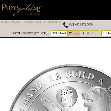
PREMIUM GIFT · COLLECTION · INVESTMENT
Call +65 6372 5050
A
Latest Gold Price (Per Gram)
999.9 Gold
We Buy
SGD$172.16
916 G