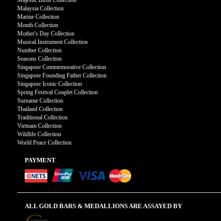
Majestic Birds Collection
Malaysia Collection
Marine Collection
Month Collection
Mother's Day Collection
Musical Instrument Collection
Number Collection
Seasons Collection
Singapore Commemorative Collection
Singapore Founding Father Collection
Singapore Iconic Collection
Spring Festival Couplet Collection
Surname Collection
Thailand Collection
Traditional Collection
Vietnam Collection
Wildlife Collection
World Peace Collection
PAYMENT
ALL GOLD BARS & MEDALLIONS ARE ASSAYED BY