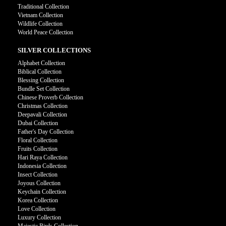
Traditional Collection
Vietnam Collection
Wildlife Collection
World Peace Collection
SILVER COLLECTIONS
Alphabet Collection
Biblical Collection
Blessing Collection
Bundle Set Collection
Chinese Proverb Collection
Christmas Collection
Deepavali Collection
Dubai Collection
Father's Day Collection
Floral Collection
Fruits Collection
Hari Raya Collection
Indonesia Collection
Insect Collection
Joyous Collection
Keychain Collection
Korea Collection
Love Collection
Luxury Collection