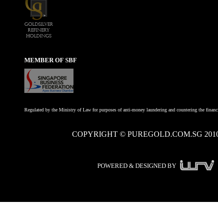
MEMBER OF SBF
Regulated by the Ministry of Law for purposes of anti-money laundering and countering the financi
COPYRIGHT © PUREGOLD.COM.SG 201
POWERED & DESIGNED BY