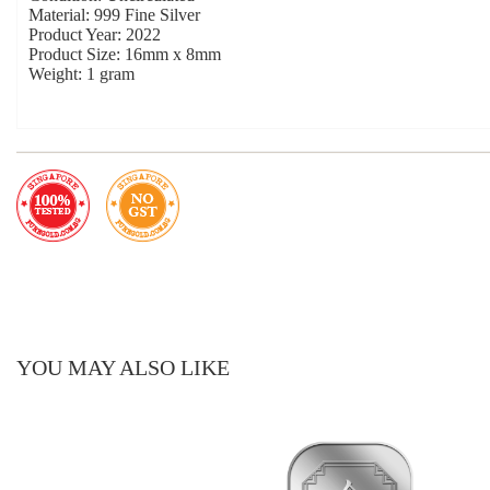
Material: 999 Fine Silver
Product Year: 2022
Product Size: 16mm x 8mm
Weight: 1 gram
YOU MAY ALSO LIKE