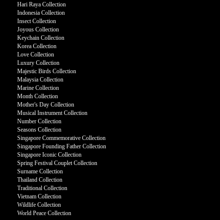
Hari Raya Collection
Indonesia Collection
Insect Collection
Joyous Collection
Keychain Collection
Korea Collection
Love Collection
Luxury Collection
Majestic Birds Collection
Malaysia Collection
Marine Collection
Month Collection
Mother's Day Collection
Musical Instrument Collection
Number Collection
Seasons Collection
Singapore Commemorative Collection
Singapore Founding Father Collection
Singapore Iconic Collection
Spring Festival Couplet Collection
Surname Collection
Thailand Collection
Traditional Collection
Vietnam Collection
Wildlife Collection
World Peace Collection