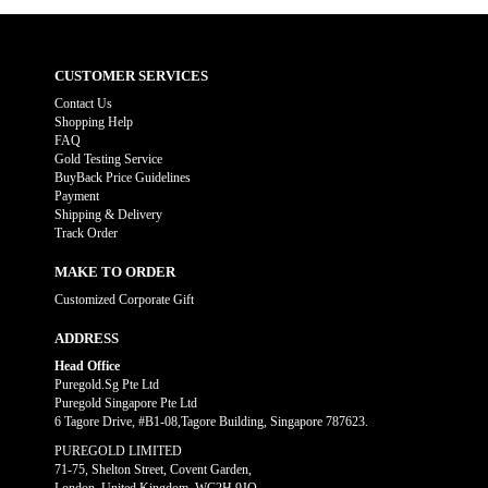
CUSTOMER SERVICES
Contact Us
Shopping Help
FAQ
Gold Testing Service
BuyBack Price Guidelines
Payment
Shipping & Delivery
Track Order
MAKE TO ORDER
Customized Corporate Gift
ADDRESS
Head Office
Puregold.Sg Pte Ltd
Puregold Singapore Pte Ltd
6 Tagore Drive, #B1-08,Tagore Building, Singapore 787623.
PUREGOLD LIMITED
71-75, Shelton Street, Covent Garden,