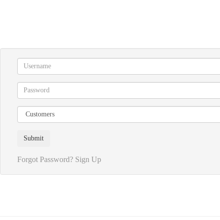
Forgot Password?
Sign Up