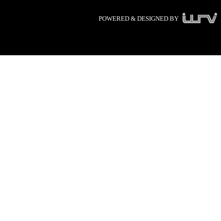
POWERED & DESIGNED BY