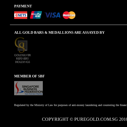
PAYMENT
ALL GOLD BARS & MEDALLIONS ARE ASSAYED BY
MEMBER OF SBF
Regulated by the Ministry of Law for purposes of anti-money laundering and countering the financi
COPYRIGHT © PUREGOLD.COM.SG 201