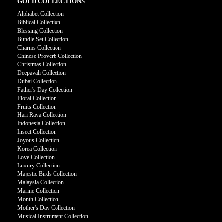
GOLD COLLECTIONS
Alphabet Collection
Biblical Collection
Blessing Collection
Bundle Set Collection
Charms Collection
Chinese Proverb Collection
Christmas Collection
Deepavali Collection
Dubai Collection
Father's Day Collection
Floral Collection
Fruits Collection
Hari Raya Collection
Indonesia Collection
Insect Collection
Joyous Collection
Korea Collection
Love Collection
Luxury Collection
Majestic Birds Collection
Malaysia Collection
Marine Collection
Month Collection
Mother's Day Collection
Musical Instrument Collection