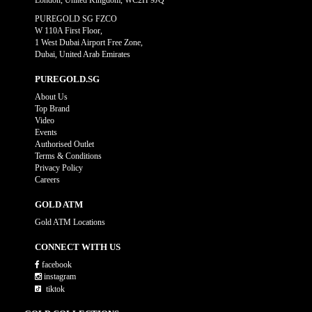
London, United Kingdom, WC2H 9JQ
PUREGOLD SG FZCO
W 110A First Floor,
1 West Dubai Airport Free Zone,
Dubai, United Arab Emirates
PUREGOLD.SG
About Us
Top Brand
Video
Events
Authorised Outlet
Terms & Conditions
Privacy Policy
Careers
GOLD ATM
Gold ATM Locations
CONNECT WITH US
facebook
instagram
tiktok