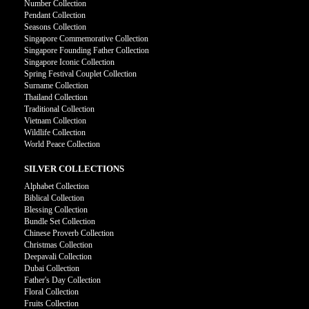
Number Collection
Pendant Collection
Seasons Collection
Singapore Commemorative Collection
Singapore Founding Father Collection
Singapore Iconic Collection
Spring Festival Couplet Collection
Surname Collection
Thailand Collection
Traditional Collection
Vietnam Collection
Wildlife Collection
World Peace Collection
SILVER COLLECTIONS
Alphabet Collection
Biblical Collection
Blessing Collection
Bundle Set Collection
Chinese Proverb Collection
Christmas Collection
Deepavali Collection
Dubai Collection
Father's Day Collection
Floral Collection
Fruits Collection