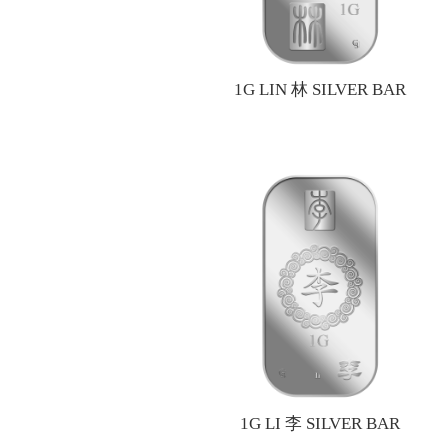
1G LIN 林 SILVER BAR
1G LI 李 SILVER BAR