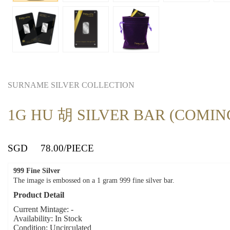
SURNAME SILVER COLLECTION
1G HU 胡 SILVER BAR (COMIN
SGD
78.00
/PIECE
999 Fine Silver
The image is embossed on a 1 gram 999 fine silver bar.
Product Detail
Current Mintage: -
Availability: In Stock
Condition: Uncirculated