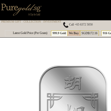
PREMIUM GIFT · COLLECTION · INVESTMENT
Call +65 6372 5050
A
Latest Gold Price (Per Gram)
999.9 Gold
We Buy
SGD$172.16
916 G