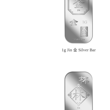
1g Jin 金 Silver Bar